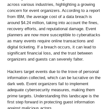
across various industries, highlighting a growing
concern for event organizers. According to a report
from IBM, the average cost of a data breach is
around $4.24 million, taking into account the fines,
recovery efforts, and reputational damage. Event
planners are now more susceptible to cyberattacks
as many events require online transactions and
digital ticketing. If a breach occurs, it can lead to
significant financial loss, and the trust between
organizers and guests can severely falter.
Hackers target events due to the trove of personal
information collected, which can be lucrative on the
dark web. Event organizers fail to implement
adequate cybersecurity measures, making them
prime targets. Understanding this landscape is the
first step forward in protecting guest information
against malicious actors.