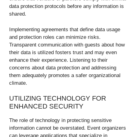
data protection protocols before any information is
shared.
Implementing agreements that define data usage
and protection roles can minimize risks.
Transparent communication with guests about how
their data is utilized fosters trust and may even
enhance their experience. Listening to their
concerns about data protection and addressing
them adequately promotes a safer organizational
climate.
UTILIZING TECHNOLOGY FOR
ENHANCED SECURITY
The role of technology in protecting sensitive
information cannot be overstated. Event organizers
can leverage applications that specialize in