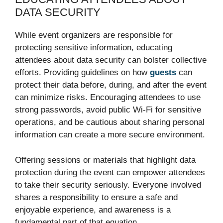
DATA SECURITY
While event organizers are responsible for
protecting sensitive information, educating
attendees about data security can bolster collective
efforts. Providing guidelines on how
guests
can
protect their data before, during, and after the event
can minimize risks. Encouraging attendees to use
strong passwords, avoid public Wi-Fi for sensitive
operations, and be cautious about sharing personal
information can create a more secure environment.
Offering sessions or materials that highlight data
protection during the event can empower attendees
to take their security seriously. Everyone involved
shares a responsibility to ensure a safe and
enjoyable experience, and awareness is a
fundamental part of that equation.