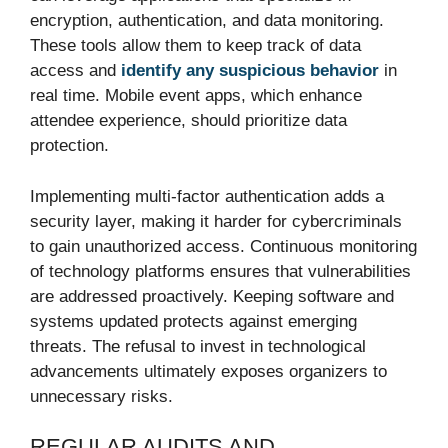
encryption, authentication, and data monitoring.
These tools allow them to keep track of data
access and
identify any suspicious behavior
in
real time. Mobile event apps, which enhance
attendee experience, should prioritize data
protection.
Implementing multi-factor authentication adds a
security layer, making it harder for cybercriminals
to gain unauthorized access. Continuous monitoring
of technology platforms ensures that vulnerabilities
are addressed proactively. Keeping software and
systems updated protects against emerging
threats. The refusal to invest in technological
advancements ultimately exposes organizers to
unnecessary risks.
REGULAR AUDITS AND