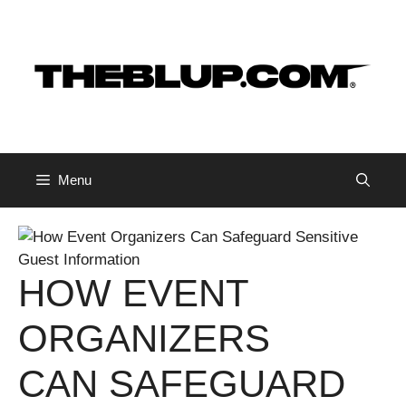
Skip
to
content
Menu
HOW EVENT
ORGANIZERS
CAN SAFEGUARD