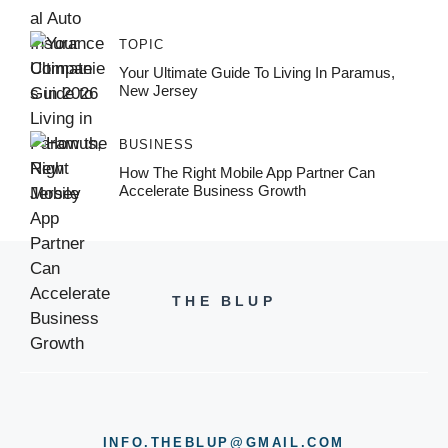
TOPIC
Your Ultimate Guide To Living In Paramus,
New Jersey
BUSINESS
How The Right Mobile App Partner Can
Accelerate Business Growth
THE BLUP
INFO.THEBLUP@GMAIL.COM