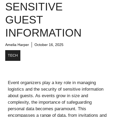
SENSITIVE
GUEST
INFORMATION
Amelia Harper
October 16, 2025
TECH
Event organizers play a key role in managing
logistics and the security of sensitive information
about guests. As events grow in size and
complexity, the importance of safeguarding
personal data becomes paramount. This
encompasses a range of data, from invitations and