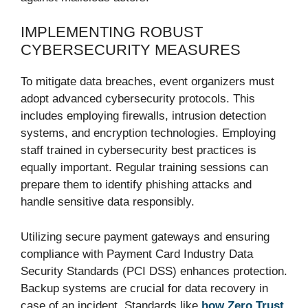
IMPLEMENTING ROBUST
CYBERSECURITY MEASURES
To mitigate data breaches, event organizers must
adopt advanced cybersecurity protocols. This
includes employing firewalls, intrusion detection
systems, and encryption technologies. Employing
staff trained in cybersecurity best practices is
equally important. Regular training sessions can
prepare them to identify phishing attacks and
handle sensitive data responsibly.
Utilizing secure payment gateways and ensuring
compliance with Payment Card Industry Data
Security Standards (PCI DSS) enhances protection.
Backup systems are crucial for data recovery in
case of an incident. Standards like
how Zero Trust