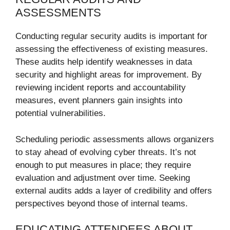
ASSESSMENTS
Conducting regular security audits is important for
assessing the effectiveness of existing measures.
These audits help identify weaknesses in data
security and highlight areas for improvement. By
reviewing incident reports and accountability
measures, event planners gain insights into
potential vulnerabilities.
Scheduling periodic assessments allows organizers
to stay ahead of evolving cyber threats. It’s not
enough to put measures in place; they require
evaluation and adjustment over time. Seeking
external audits adds a layer of credibility and offers
perspectives beyond those of internal teams.
EDUCATING ATTENDEES ABOUT