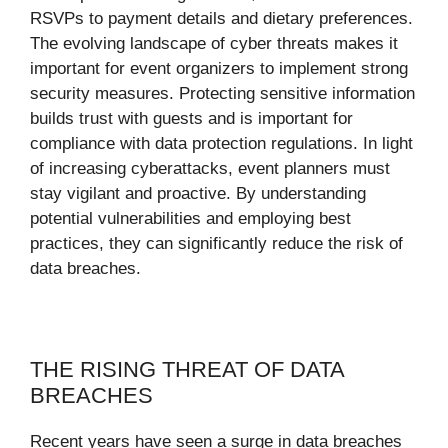
RSVPs to payment details and dietary preferences.
The evolving landscape of cyber threats makes it
important for event organizers to implement strong
security measures. Protecting sensitive information
builds trust with guests and is important for
compliance with data protection regulations. In light
of increasing cyberattacks, event planners must
stay vigilant and proactive. By understanding
potential vulnerabilities and employing best
practices, they can significantly reduce the risk of
data breaches.
THE RISING THREAT OF DATA
BREACHES
Recent years have seen a surge in data breaches