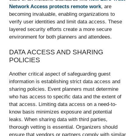
Network Access protects remote work
, are
becoming invaluable, enabling organizations to
verify user identities and limit data access. These
layered security efforts create a more secure
environment for both planners and attendees.
DATA ACCESS AND SHARING
POLICIES
Another critical aspect of safeguarding guest
information is establishing strict data access and
sharing policies. Event planners must determine
who has access to specific data and the extent of
that access. Limiting data access on a need-to-
know basis minimizes exposure and potential
leaks. When sharing data with third parties,
thorough vetting is essential. Organizers should
ensure that vendors or partners comply with similar