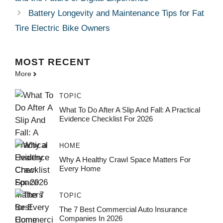
Battery Longevity and Maintenance Tips for Fat
Tire Electric Bike Owners
MOST
RECENT
More
TOPIC
What To Do After A Slip And Fall: A Practical
Evidence Checklist For 2026
HOME
Why A Healthy Crawl Space Matters For
Every Home
TOPIC
The 7 Best Commercial Auto Insurance
Companies In 2026