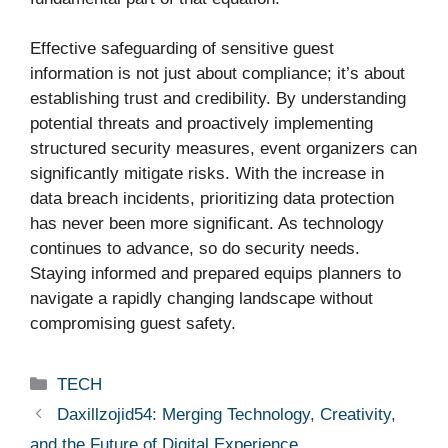
Effective safeguarding of sensitive guest
information is not just about compliance; it’s about
establishing trust and credibility. By understanding
potential threats and proactively implementing
structured security measures, event organizers can
significantly mitigate risks. With the increase in
data breach incidents, prioritizing data protection
has never been more significant. As technology
continues to advance, so do security needs.
Staying informed and prepared equips planners to
navigate a rapidly changing landscape without
compromising guest safety.
Categories
TECH
Daxillzojid54: Merging Technology, Creativity,
and the Future of Digital Experience