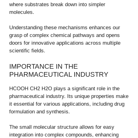
where substrates break down into simpler
molecules.
Understanding these mechanisms enhances our
grasp of complex chemical pathways and opens
doors for innovative applications across multiple
scientific fields.
IMPORTANCE IN THE
PHARMACEUTICAL INDUSTRY
HCOOH CH2 H2O plays a significant role in the
pharmaceutical industry. Its unique properties make
it essential for various applications, including drug
formulation and synthesis.
The small molecular structure allows for easy
integration into complex compounds, enhancing