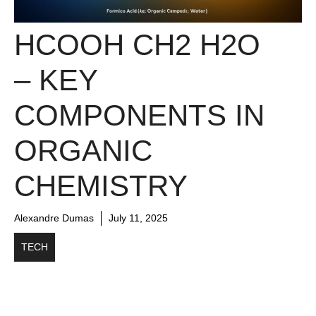
HCOOH CH2 H2O
– KEY
COMPONENTS IN
ORGANIC
CHEMISTRY
Alexandre Dumas
July 11, 2025
TECH