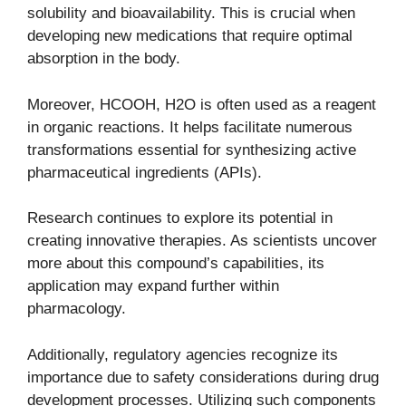
solubility and bioavailability. This is crucial when
developing new medications that require optimal
absorption in the body.
Moreover, HCOOH, H2O is often used as a reagent
in organic reactions. It helps facilitate numerous
transformations essential for synthesizing active
pharmaceutical ingredients (APIs).
Research continues to explore its potential in
creating innovative therapies. As scientists uncover
more about this compound’s capabilities, its
application may expand further within
pharmacology.
Additionally, regulatory agencies recognize its
importance due to safety considerations during drug
development processes. Utilizing such components