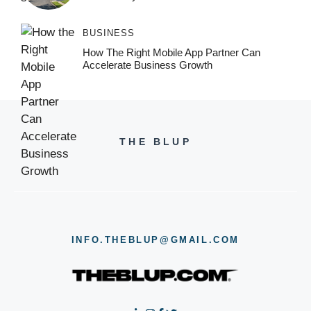
BUSINESS
How The Right Mobile App Partner Can
Accelerate Business Growth
THE BLUP
INFO.THEBLUP@GMAIL.COM