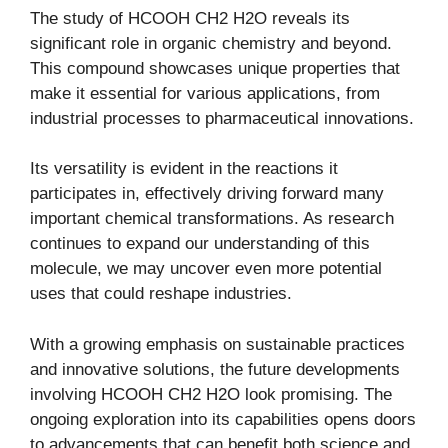
The study of HCOOH CH2 H2O reveals its
significant role in organic chemistry and beyond.
This compound showcases unique properties that
make it essential for various applications, from
industrial processes to pharmaceutical innovations.
Its versatility is evident in the reactions it
participates in, effectively driving forward many
important chemical transformations. As research
continues to expand our understanding of this
molecule, we may uncover even more potential
uses that could reshape industries.
With a growing emphasis on sustainable practices
and innovative solutions, the future developments
involving HCOOH CH2 H2O look promising. The
ongoing exploration into its capabilities opens doors
to advancements that can benefit both science and