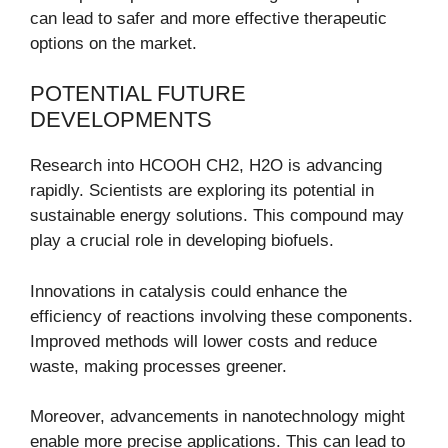
can lead to safer and more effective therapeutic
options on the market.
POTENTIAL FUTURE
DEVELOPMENTS
Research into HCOOH CH2, H2O is advancing
rapidly. Scientists are exploring its potential in
sustainable energy solutions. This compound may
play a crucial role in developing biofuels.
Innovations in catalysis could enhance the
efficiency of reactions involving these components.
Improved methods will lower costs and reduce
waste, making processes greener.
Moreover, advancements in nanotechnology might
enable more precise applications. This can lead to