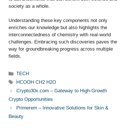
society as a whole.
Understanding these key components not only
enriches our knowledge but also highlights the
interconnectedness of chemistry with real-world
challenges. Embracing such discoveries paves the
way for groundbreaking progress across multiple
fields.
Categories
TECH
Tags
HCOOH CH2 H2O
Crypto30x.com – Gateway to High-Growth
Crypto Opportunities
Primerem – Innovative Solutions for Skin &
Beauty