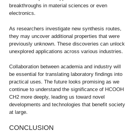
breakthroughs in material sciences or even
electronics.
As researchers investigate new synthesis routes,
they may uncover additional properties that were
previously unknown. These discoveries can unlock
unexplored applications across various industries.
Collaboration between academia and industry will
be essential for translating laboratory findings into
practical uses. The future looks promising as we
continue to understand the significance of HCOOH
CH2 more deeply, leading us toward novel
developments and technologies that benefit society
at large.
CONCLUSION