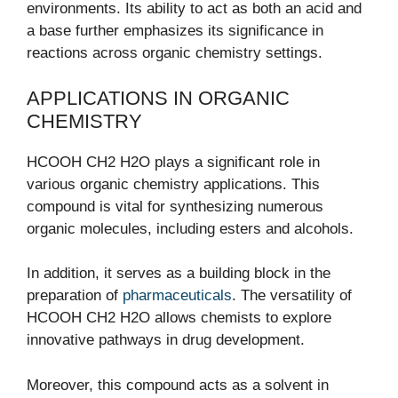
environments. Its ability to act as both an acid and
a base further emphasizes its significance in
reactions across organic chemistry settings.
APPLICATIONS IN ORGANIC
CHEMISTRY
HCOOH CH2 H2O plays a significant role in
various organic chemistry applications. This
compound is vital for synthesizing numerous
organic molecules, including esters and alcohols.
In addition, it serves as a building block in the
preparation of
pharmaceuticals
. The versatility of
HCOOH CH2 H2O allows chemists to explore
innovative pathways in drug development.
Moreover, this compound acts as a solvent in