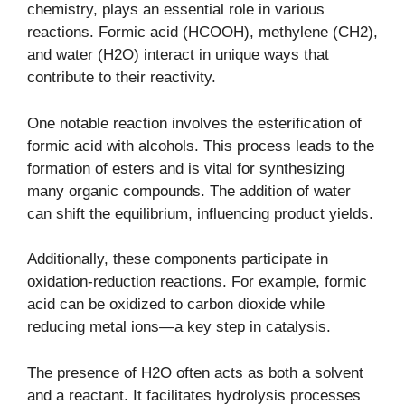
chemistry, plays an essential role in various
reactions. Formic acid (HCOOH), methylene (CH2),
and water (H2O) interact in unique ways that
contribute to their reactivity.
One notable reaction involves the esterification of
formic acid with alcohols. This process leads to the
formation of esters and is vital for synthesizing
many organic compounds. The addition of water
can shift the equilibrium, influencing product yields.
Additionally, these components participate in
oxidation-reduction reactions. For example, formic
acid can be oxidized to carbon dioxide while
reducing metal ions—a key step in catalysis.
The presence of H2O often acts as both a solvent
and a reactant. It facilitates hydrolysis processes