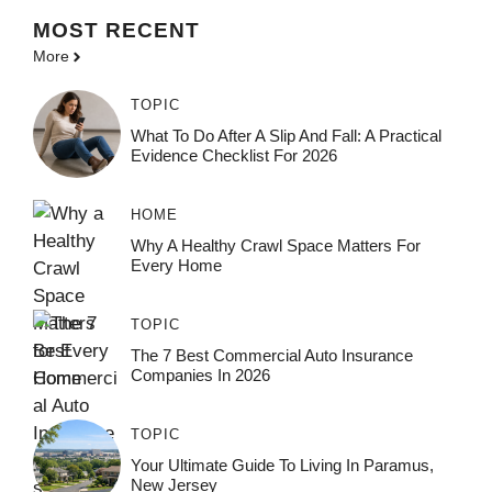
MOST
RECENT
More
TOPIC
What To Do After A Slip And Fall: A Practical
Evidence Checklist For 2026
HOME
Why A Healthy Crawl Space Matters For
Every Home
TOPIC
The 7 Best Commercial Auto Insurance
Companies In 2026
TOPIC
Your Ultimate Guide To Living In Paramus,
New Jersey