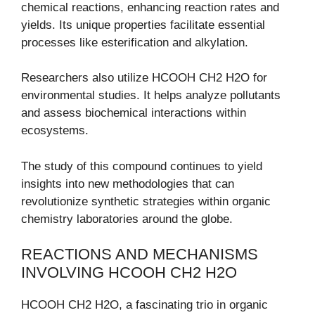
chemical reactions, enhancing reaction rates and
yields. Its unique properties facilitate essential
processes like esterification and alkylation.
Researchers also utilize HCOOH CH2 H2O for
environmental studies. It helps analyze pollutants
and assess biochemical interactions within
ecosystems.
The study of this compound continues to yield
insights into new methodologies that can
revolutionize synthetic strategies within organic
chemistry laboratories around the globe.
REACTIONS AND MECHANISMS
INVOLVING HCOOH CH2 H2O
HCOOH CH2 H2O, a fascinating trio in organic