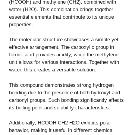
(HCOOH) and methylene (CH2), combined with
water (H2O). This combination brings together
essential elements that contribute to its unique
properties.
The molecular structure showcases a simple yet
effective arrangement. The carboxylic group in
formic acid provides acidity, while the methylene
unit allows for various interactions. Together with
water, this creates a versatile solution.
This compound demonstrates strong hydrogen
bonding due to the presence of both hydroxyl and
carbonyl groups. Such bonding significantly affects
its boiling point and solubility characteristics.
Additionally, HCOOH CH2 H2O exhibits polar
behavior, making it useful in different chemical