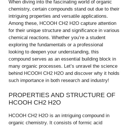
When diving into the fascinating world of organic
chemistry, certain compounds stand out due to their
intriguing properties and versatile applications.
Among these, HCOOH CH2 H2O capture attention
for their unique structure and significance in various
chemical reactions. Whether you’re a student
exploring the fundamentals or a professional
looking to deepen your understanding, this
compound serves as an essential building block in
many organic processes. Let’s unravel the science
behind HCOOH CH2 H2O and discover why it holds
such importance in both research and industry!
PROPERTIES AND STRUCTURE OF
HCOOH CH2 H2O
HCOOH CH2 H2O is an intriguing compound in
organic chemistry. It consists of formic acid