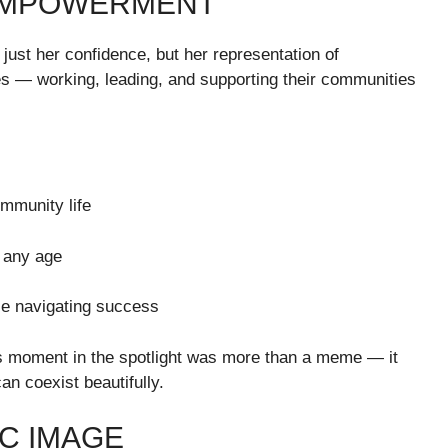
EMPOWERMENT
st her confidence, but her representation of
s — working, leading, and supporting their communities
munity life
 any age
ile navigating success
s moment in the spotlight was more than a meme — it
an coexist beautifully.
C IMAGE