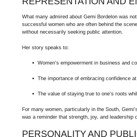
REPRESENTATION AND 
What many admired about Gemi Bordelon was not ju
successful women who are often behind the scene
without necessarily seeking public attention.
Her story speaks to:
Women’s empowerment in business and com
The importance of embracing confidence at
The value of staying true to one’s roots wh
For many women, particularly in the South, Gemi’
was a reminder that strength, joy, and leadership c
PERSONALITY AND PUBLI