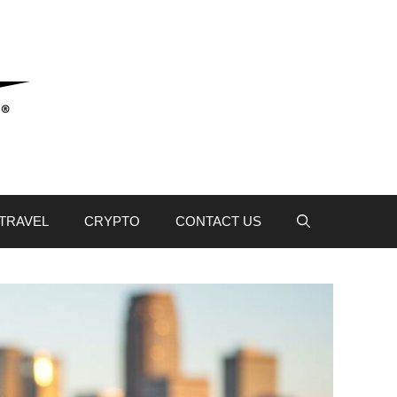
TRAVEL
CRYPTO
CONTACT US