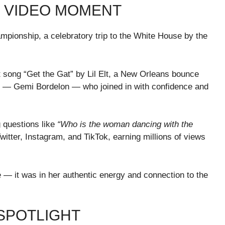
AL VIDEO MOMENT
hampionship, a celebratory trip to the White House by the
.
t song “Get the Gat” by Lil Elt, a New Orleans bounce
 — Gemi Bordelon — who joined in with confidence and
 questions like
“Who is the woman dancing with the
witter, Instagram, and TikTok, earning millions of views
 — it was in her authentic energy and connection to the
 SPOTLIGHT