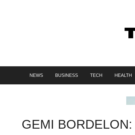
Skip
to
content
NEWS
BUSINESS
TECH
HEALTH
GEMI BORDELON: