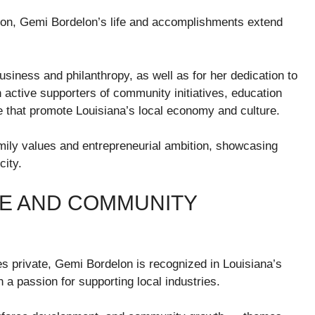
ion, Gemi Bordelon’s life and accomplishments extend
usiness and philanthropy, as well as for her dedication to
active supporters of community initiatives, education
e that promote Louisiana’s local economy and culture.
amily values and entrepreneurial ambition, showcasing
city.
E AND COMMUNITY
s private, Gemi Bordelon is recognized in Louisiana’s
a passion for supporting local industries.