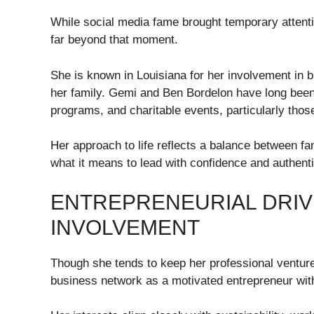
While social media fame brought temporary attent
far beyond that moment.
She is known in Louisiana for her involvement in b
her family. Gemi and Ben Bordelon have long been 
programs, and charitable events, particularly thos
Her approach to life reflects a balance between f
what it means to lead with confidence and authenti
ENTREPRENEURIAL DRIV
INVOLVEMENT
Though she tends to keep her professional venture
business network as a motivated entrepreneur with 