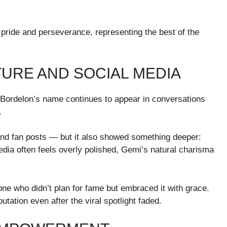
pride and perseverance, representing the best of the
URE AND SOCIAL MEDIA
Bordelon’s name continues to appear in conversations
.
nd fan posts — but it also showed something deeper:
edia often feels overly polished, Gemi’s natural charisma
e who didn’t plan for fame but embraced it with grace.
utation even after the viral spotlight faded.