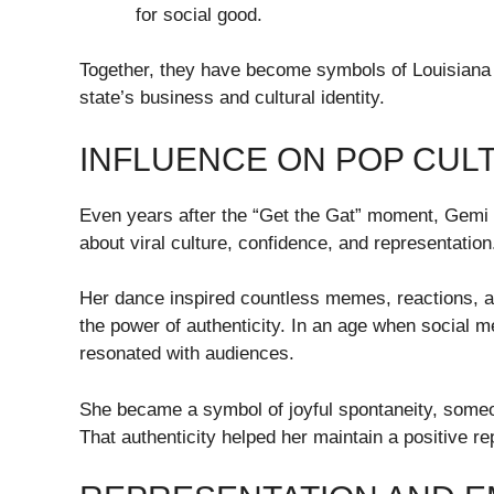
for social good.
Together, they have become symbols of Louisiana 
state’s business and cultural identity.
INFLUENCE ON POP CULT
Even years after the “Get the Gat” moment, Gemi 
about viral culture, confidence, and representation
Her dance inspired countless memes, reactions, a
the power of authenticity. In an age when social m
resonated with audiences.
She became a symbol of joyful spontaneity, someon
That authenticity helped her maintain a positive rep