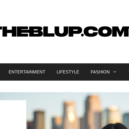
ENTERTAINMENT
LIFESTYLE
FASHION