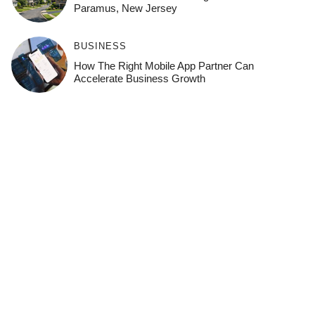
Paramus, New Jersey
BUSINESS
How The Right Mobile App Partner Can
Accelerate Business Growth