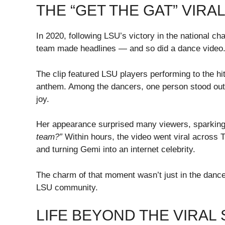
THE “GET THE GAT” VIR
In 2020, following LSU’s victory in the national c
team made headlines — and so did a dance video
The clip featured LSU players performing to the hi
anthem. Among the dancers, one person stood out
joy.
Her appearance surprised many viewers, sparking
team?”
Within hours, the video went viral across T
and turning Gemi into an internet celebrity.
The charm of that moment wasn’t just in the dance
LSU community.
LIFE BEYOND THE VIRAL