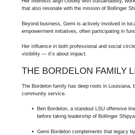
Her interests align closely with sustainability,
that also resonate with the mission of Bollinger 
Beyond business, Gemi is actively involved in loc
empowerment initiatives, often participating in fu
Her influence in both professional and social circl
visibility — it’s about impact.
THE BORDELON FAMILY 
The Bordelon family has deep roots in Louisiana, 
community service.
Ben Bordelon, a standout LSU offensive lin
before taking leadership of Bollinger Shipy
Gemi Bordelon complements that legacy by c