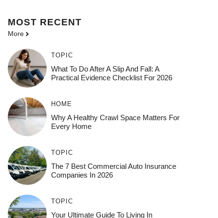
MOST
RECENT
More
TOPIC
What To Do After A Slip And Fall: A
Practical Evidence Checklist For 2026
HOME
Why A Healthy Crawl Space Matters For
Every Home
TOPIC
The 7 Best Commercial Auto Insurance
Companies In 2026
TOPIC
Your Ultimate Guide To Living In