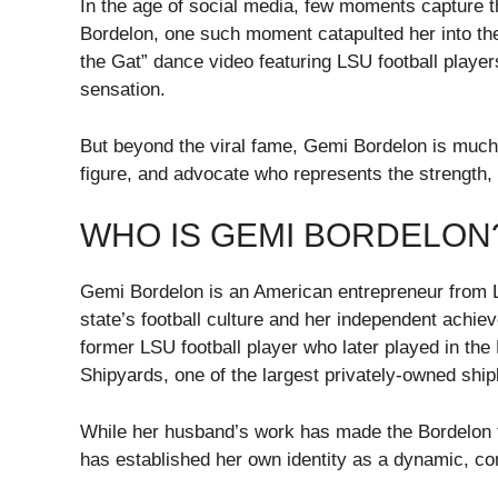
In the age of social media, few moments capture th
Bordelon, one such moment catapulted her into the
the Gat” dance video featuring LSU football playe
sensation.
But beyond the viral fame, Gemi Bordelon is mu
figure, and advocate who represents the strength, g
WHO IS GEMI BORDELON
Gemi Bordelon is an American entrepreneur from Lo
state’s football culture and her independent achie
former LSU football player who later played in th
Shipyards, one of the largest privately-owned ship
While her husband’s work has made the Bordelon f
has established her own identity as a dynamic, co