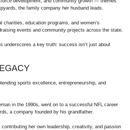
 workforce development, and community growth — themes
Shipyards, the family company her husband leads.
al charities, education programs, and women’s
ndraising events and community projects across the state.
es underscores a key truth: success isn’t just about
LEGACY
blending sports excellence, entrepreneurship, and
eman in the 1990s, went on to a successful NFL career
ards, a company founded by his grandfather.
ontributing her own leadership, creativity, and passion