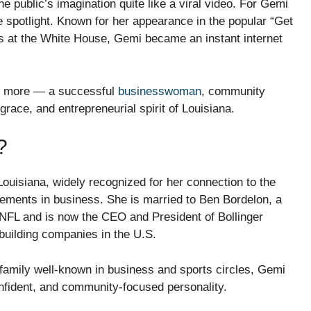
e public’s imagination quite like a viral video. For Gemi
 spotlight. Known for her appearance in the popular “Get
rs at the White House, Gemi became an instant internet
ch more — a successful
businesswoman
, community
race, and entrepreneurial spirit of Louisiana.
?
uisiana, widely recognized for her connection to the
vements in business. She is married to Ben Bordelon, a
e NFL and is now the CEO and President of Bollinger
building companies in the U.S.
amily well-known in business and sports circles, Gemi
nfident, and community-focused personality.