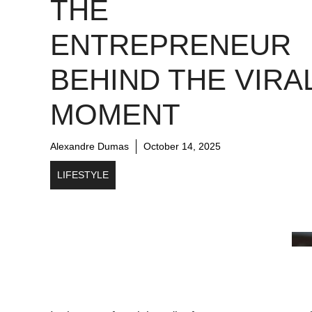
THE
ENTREPRENEUR
BEHIND THE VIRA
MOMENT
Alexandre Dumas
October 14, 2025
LIFESTYLE