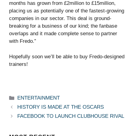
months has grown from £2million to £15million,
placing us as potentially one of the fastest-growing
companies in our sector. This deal is ground-
breaking for a business of our kind; the fanbase
overlaps and it made complete sense to partner
with Fredo.”
Hopefully soon we’ll be able to buy Fredo-designed
trainers!
Categories
ENTERTAINMENT
HISTORY IS MADE AT THE OSCARS
FACEBOOK TO LAUNCH CLUBHOUSE RIVAL