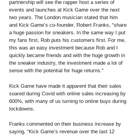
partnership will see the rapper host a series of
events and launches at Kick Game over the next
two years. The London musician stated that him
and Kick Game’s co-founder, Robert Franks, “share
a huge passion for sneakers. In the same way I put
my fans first, Rob puts his customers first. For me,
this was an easy investment because Rob and I
quickly became friends and with the huge growth in
the sneaker industry, the investment made a lot of
sense with the potential for huge returns.”
Kick Game have made it apparent that their sales
soared during Covid with online sales increasing by
600%, with many of us turning to online buys during
lockdowns.
Franks commented on their business increase by
saying, “Kick Game’s revenue over the last 12