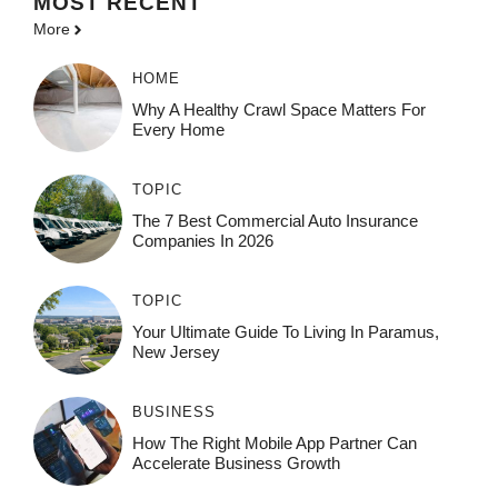
MOST
RECENT
More
HOME
Why A Healthy Crawl Space Matters For
Every Home
TOPIC
The 7 Best Commercial Auto Insurance
Companies In 2026
TOPIC
Your Ultimate Guide To Living In Paramus,
New Jersey
BUSINESS
How The Right Mobile App Partner Can
Accelerate Business Growth