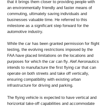
that it brings them closer to providing people with
an environmentally friendly and faster means of
commuting, ultimately saving individuals and
businesses valuable time. He referred to this
milestone as a significant step forward for the
automotive industry.
While the car has been granted permission for flight
testing, the evolving restrictions imposed by the
FAA have placed limitations on the locations and
purposes for which the car can fly. Alef Aeronautics
intends to manufacture the first flying car that can
operate on both streets and take off vertically,
ensuring compatibility with existing urban
infrastructure for driving and parking.
The flying vehicle is expected to have vertical and
horizontal take-off capabilities and accommodate