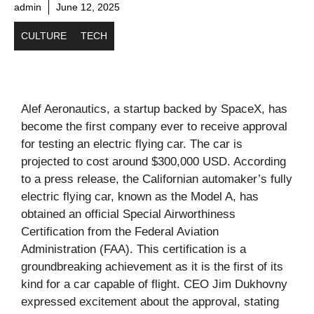
admin
June 12, 2025
CULTURE
TECH
Alef Aeronautics, a startup backed by SpaceX, has
become the first company ever to receive approval
for testing an electric flying car. The car is
projected to cost around $300,000 USD. According
to a press release, the Californian automaker’s fully
electric flying car, known as the Model A, has
obtained an official Special Airworthiness
Certification from the Federal Aviation
Administration (FAA). This certification is a
groundbreaking achievement as it is the first of its
kind for a car capable of flight. CEO Jim Dukhovny
expressed excitement about the approval, stating