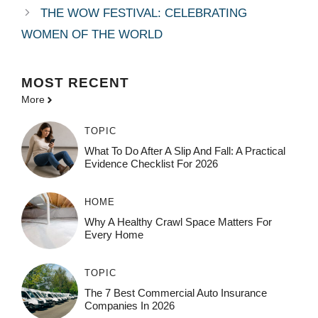
THE WOW FESTIVAL: CELEBRATING
WOMEN OF THE WORLD
MOST
RECENT
More
TOPIC
What To Do After A Slip And Fall: A Practical
Evidence Checklist For 2026
HOME
Why A Healthy Crawl Space Matters For
Every Home
TOPIC
The 7 Best Commercial Auto Insurance
Companies In 2026