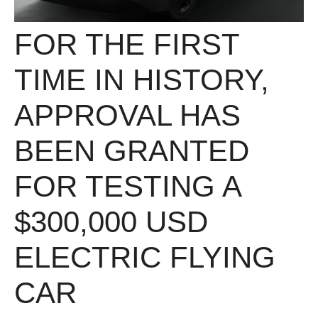
FOR THE FIRST
TIME IN HISTORY,
APPROVAL HAS
BEEN GRANTED
FOR TESTING A
$300,000 USD
ELECTRIC FLYING
CAR