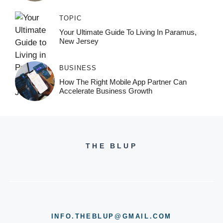
TOPIC
Your Ultimate Guide To Living In Paramus,
New Jersey
BUSINESS
How The Right Mobile App Partner Can
Accelerate Business Growth
THE BLUP
INFO.THEBLUP@GMAIL.COM