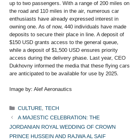
up to two passengers. With a range of 200 miles on
the road and 110 miles in the air, numerous car
enthusiasts have already expressed interest in
owning one. As of now, 440 individuals have made
deposits to secure their place in line. A deposit of
$150 USD grants access to the general queue,
while a deposit of $1,500 USD ensures priority
access during the delivery phase. Last year, CEO
Dukhovny informed the media that these flying cars
are anticipated to be available for use by 2025.
Image by: Alef Aeronautics
Categories
CULTURE
,
TECH
A MAJESTIC CELEBRATION: THE
JORDANIAN ROYAL WEDDING OF CROWN
PRINCE HUSSEIN AND RAJWA AL SAIF