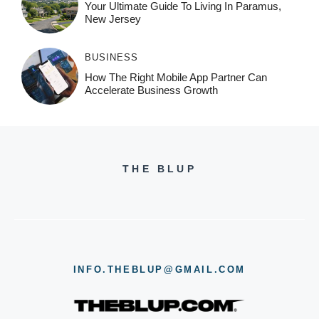
Your Ultimate Guide To Living In Paramus,
New Jersey
BUSINESS
How The Right Mobile App Partner Can
Accelerate Business Growth
THE BLUP
INFO.THEBLUP@GMAIL.COM