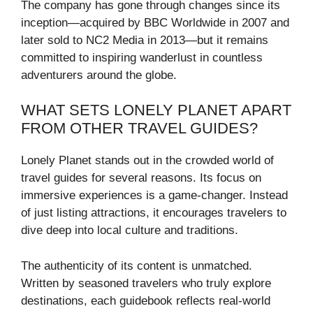
The company has gone through changes since its
inception—acquired by BBC Worldwide in 2007 and
later sold to NC2 Media in 2013—but it remains
committed to inspiring wanderlust in countless
adventurers around the globe.
WHAT SETS LONELY PLANET APART
FROM OTHER TRAVEL GUIDES?
Lonely Planet stands out in the crowded world of
travel guides for several reasons. Its focus on
immersive experiences is a game-changer. Instead
of just listing attractions, it encourages travelers to
dive deep into local culture and traditions.
The authenticity of its content is unmatched.
Written by seasoned travelers who truly explore
destinations, each guidebook reflects real-world