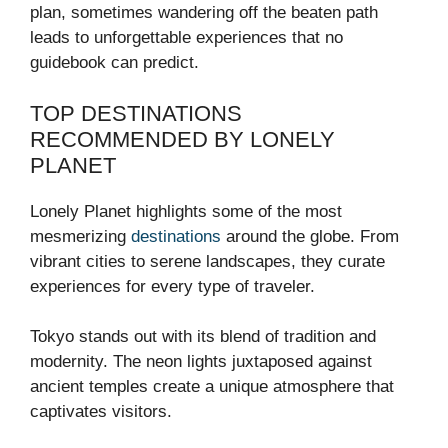
plan, sometimes wandering off the beaten path
leads to unforgettable experiences that no
guidebook can predict.
TOP DESTINATIONS
RECOMMENDED BY LONELY
PLANET
Lonely Planet highlights some of the most
mesmerizing
destinations
around the globe. From
vibrant cities to serene landscapes, they curate
experiences for every type of traveler.
Tokyo stands out with its blend of tradition and
modernity. The neon lights juxtaposed against
ancient temples create a unique atmosphere that
captivates visitors.