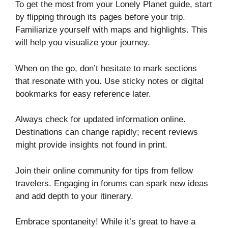
To get the most from your Lonely Planet guide, start
by flipping through its pages before your trip.
Familiarize yourself with maps and highlights. This
will help you visualize your journey.
When on the go, don’t hesitate to mark sections
that resonate with you. Use sticky notes or digital
bookmarks for easy reference later.
Always check for updated information online.
Destinations can change rapidly; recent reviews
might provide insights not found in print.
Join their online community for tips from fellow
travelers. Engaging in forums can spark new ideas
and add depth to your itinerary.
Embrace spontaneity! While it’s great to have a