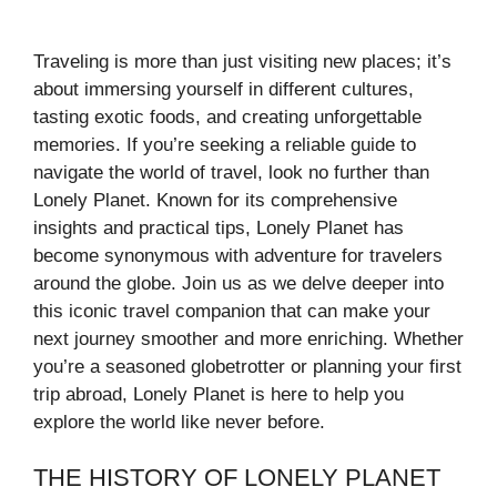
Traveling is more than just visiting new places; it’s
about immersing yourself in different cultures,
tasting exotic foods, and creating unforgettable
memories. If you’re seeking a reliable guide to
navigate the world of travel, look no further than
Lonely Planet. Known for its comprehensive
insights and practical tips, Lonely Planet has
become synonymous with adventure for travelers
around the globe. Join us as we delve deeper into
this iconic travel companion that can make your
next journey smoother and more enriching. Whether
you’re a seasoned globetrotter or planning your first
trip abroad, Lonely Planet is here to help you
explore the world like never before.
THE HISTORY OF LONELY PLANET