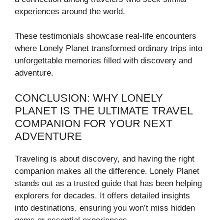
experiences around the world.
These testimonials showcase real-life encounters
where Lonely Planet transformed ordinary trips into
unforgettable memories filled with discovery and
adventure.
CONCLUSION: WHY LONELY
PLANET IS THE ULTIMATE TRAVEL
COMPANION FOR YOUR NEXT
ADVENTURE
Traveling is about discovery, and having the right
companion makes all the difference. Lonely Planet
stands out as a trusted guide that has been helping
explorers for decades. It offers detailed insights
into destinations, ensuring you won’t miss hidden