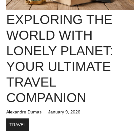
EXPLORING THE
WORLD WITH
LONELY PLANET:
YOUR ULTIMATE
TRAVEL
COMPANION
Alexandre Dumas
January 9, 2026
TRAVEL