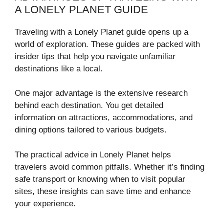
A LONELY PLANET GUIDE
Traveling with a Lonely Planet guide opens up a
world of exploration. These guides are packed with
insider tips that help you navigate unfamiliar
destinations like a local.
One major advantage is the extensive research
behind each destination. You get detailed
information on attractions, accommodations, and
dining options tailored to various budgets.
The practical advice in Lonely Planet helps
travelers avoid common pitfalls. Whether it’s finding
safe transport or knowing when to visit popular
sites, these insights can save time and enhance
your experience.