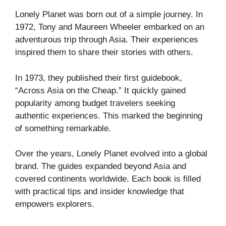
Lonely Planet was born out of a simple journey. In
1972, Tony and Maureen Wheeler embarked on an
adventurous trip through Asia. Their experiences
inspired them to share their stories with others.
In 1973, they published their first guidebook,
“Across Asia on the Cheap.” It quickly gained
popularity among budget travelers seeking
authentic experiences. This marked the beginning
of something remarkable.
Over the years, Lonely Planet evolved into a global
brand. The guides expanded beyond Asia and
covered continents worldwide. Each book is filled
with practical tips and insider knowledge that
empowers explorers.