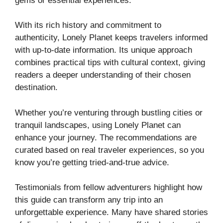
gems or essential experiences.
With its rich history and commitment to
authenticity, Lonely Planet keeps travelers informed
with up-to-date information. Its unique approach
combines practical tips with cultural context, giving
readers a deeper understanding of their chosen
destination.
Whether you’re venturing through bustling cities or
tranquil landscapes, using Lonely Planet can
enhance your journey. The recommendations are
curated based on real traveler experiences, so you
know you’re getting tried-and-true advice.
Testimonials from fellow adventurers highlight how
this guide can transform any trip into an
unforgettable experience. Many have shared stories