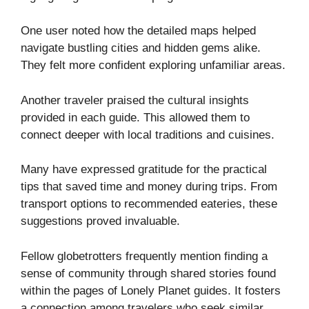
One user noted how the detailed maps helped
navigate bustling cities and hidden gems alike.
They felt more confident exploring unfamiliar areas.
Another traveler praised the cultural insights
provided in each guide. This allowed them to
connect deeper with local traditions and cuisines.
Many have expressed gratitude for the practical
tips that saved time and money during trips. From
transport options to recommended eateries, these
suggestions proved invaluable.
Fellow globetrotters frequently mention finding a
sense of community through shared stories found
within the pages of Lonely Planet guides. It fosters
a connection among travelers who seek similar