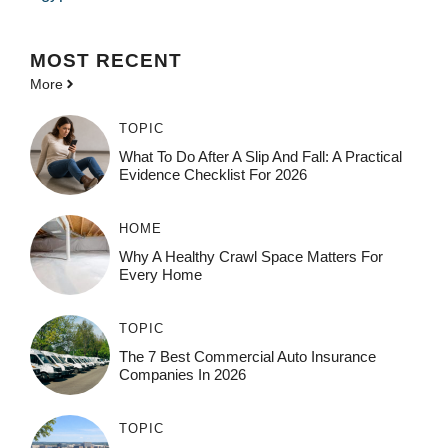
MOST
RECENT
More
TOPIC
What To Do After A Slip And Fall: A Practical
Evidence Checklist For 2026
HOME
Why A Healthy Crawl Space Matters For
Every Home
TOPIC
The 7 Best Commercial Auto Insurance
Companies In 2026
TOPIC