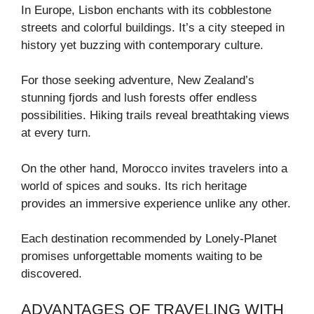
In Europe, Lisbon enchants with its cobblestone
streets and colorful buildings. It’s a city steeped in
history yet buzzing with contemporary culture.
For those seeking adventure, New Zealand’s
stunning fjords and lush forests offer endless
possibilities. Hiking trails reveal breathtaking views
at every turn.
On the other hand, Morocco invites travelers into a
world of spices and souks. Its rich heritage
provides an immersive experience unlike any other.
Each destination recommended by Lonely-Planet
promises unforgettable moments waiting to be
discovered.
ADVANTAGES OF TRAVELING WITH