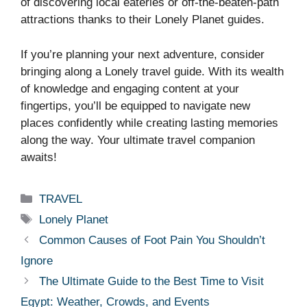
of discovering local eateries or off-the-beaten-path
attractions thanks to their Lonely Planet guides.
If you’re planning your next adventure, consider
bringing along a Lonely travel guide. With its wealth
of knowledge and engaging content at your
fingertips, you’ll be equipped to navigate new
places confidently while creating lasting memories
along the way. Your ultimate travel companion
awaits!
Categories
TRAVEL
Tags
Lonely Planet
Common Causes of Foot Pain You Shouldn’t
Ignore
The Ultimate Guide to the Best Time to Visit
Egypt: Weather, Crowds, and Events