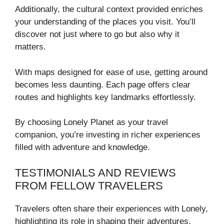
Additionally, the cultural context provided enriches
your understanding of the places you visit. You’ll
discover not just where to go but also why it
matters.
With maps designed for ease of use, getting around
becomes less daunting. Each page offers clear
routes and highlights key landmarks effortlessly.
By choosing Lonely Planet as your travel
companion, you’re investing in richer experiences
filled with adventure and knowledge.
TESTIMONIALS AND REVIEWS
FROM FELLOW TRAVELERS
Travelers often share their experiences with Lonely,
highlighting its role in shaping their adventures.