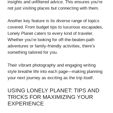
insights and unfiltered advice. This ensures you’re
not just visiting places but connecting with them.
Another key feature is its diverse range of topics
covered. From budget tips to luxurious escapades,
Lonely Planet caters to every kind of traveler.
Whether you’re looking for off-the-beaten-path
adventures or family-friendly activities, there’s
something tailored for you.
Their vibrant photography and engaging writing
style breathe life into each page—making planning
your next journey as exciting as the trip itself.
USING LONELY PLANET: TIPS AND
TRICKS FOR MAXIMIZING YOUR
EXPERIENCE