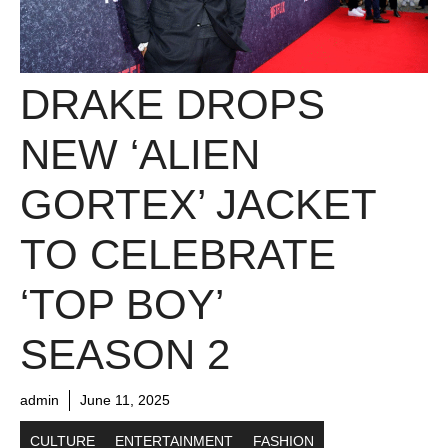
DRAKE DROPS
NEW ‘ALIEN
GORTEX’ JACKET
TO CELEBRATE
‘TOP BOY’
SEASON 2
admin
June 11, 2025
CULTURE
ENTERTAINMENT
FASHION