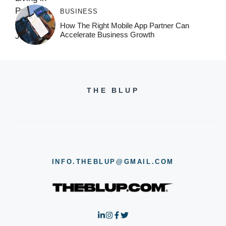
BUSINESS
How The Right Mobile App Partner Can
Accelerate Business Growth
THE BLUP
INFO.THEBLUP@GMAIL.COM