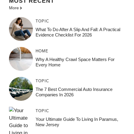
MOST
RECENT
More
TOPIC
What To Do After A Slip And Fall: A Practical
Evidence Checklist For 2026
HOME
Why A Healthy Crawl Space Matters For
Every Home
TOPIC
The 7 Best Commercial Auto Insurance
Companies In 2026
TOPIC
Your Ultimate Guide To Living In Paramus,
New Jersey