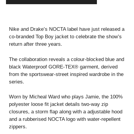
Nike and Drake’s NOCTA label have just released a
co-branded Top Boy jacket to celebrate the show’s
return after three years.
The collaboration reveals a colour-blocked blue and
black Waterproof GORE-TEX® garment, derived
from the sportswear-street inspired wardrobe in the
series.
Worn by Micheal Ward who plays Jamie, the 100%
polyester loose fit jacket details two-way zip
closures, a storm flap along with a adjustable hood
and a rubberised NOCTA logo with water-repellent
zippers.