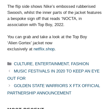
The flip side shows Nike’s embossed rubberised
Swoosh, whilst the inner parts of the jacket features
a bespoke sign off that reads ‘NOCTA, in
association with Top Boy, 2022.
You can grab and take a look at the Top Boy
‘Alien Gortex’ jacket now
exclusively at
netflix.shop
.
Categories
CULTURE
,
ENTERTAINMENT
,
FASHION
MUSIC FESTIVALS IN 2020 TO KEEP AN EYE
OUT FOR
GOLDEN STATE WARRIORS X FTX OFFICIAL
PARTNERSHIP ANNOUNCEMENT