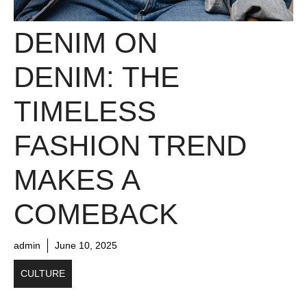
DENIM ON
DENIM: THE
TIMELESS
FASHION TREND
MAKES A
COMEBACK
admin
June 10, 2025
CULTURE