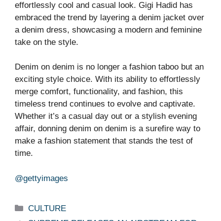
effortlessly cool and casual look. Gigi Hadid has
embraced the trend by layering a denim jacket over
a denim dress, showcasing a modern and feminine
take on the style.
Denim on denim is no longer a fashion taboo but an
exciting style choice. With its ability to effortlessly
merge comfort, functionality, and fashion, this
timeless trend continues to evolve and captivate.
Whether it’s a casual day out or a stylish evening
affair, donning denim on denim is a surefire way to
make a fashion statement that stands the test of
time.
@gettyimages
Categories
CULTURE