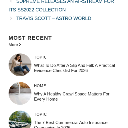
SUPREME RELEASES AN AIRSTREAM FOR
ITS SS2022 COLLECTION
TRAVIS SCOTT – ASTRO WORLD
MOST
RECENT
More
TOPIC
What To Do After A Slip And Fall: A Practical
Evidence Checklist For 2026
HOME
Why A Healthy Crawl Space Matters For
Every Home
TOPIC
The 7 Best Commercial Auto Insurance
Companies In 2026