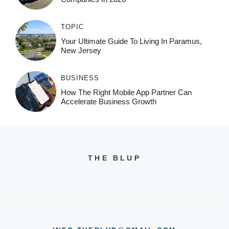
TOPIC
Your Ultimate Guide To Living In Paramus,
New Jersey
BUSINESS
How The Right Mobile App Partner Can
Accelerate Business Growth
THE BLUP