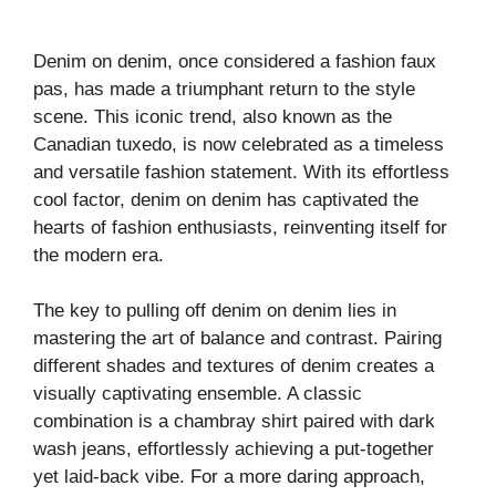
Denim on denim, once considered a fashion faux
pas, has made a triumphant return to the style
scene. This iconic trend, also known as the
Canadian tuxedo, is now celebrated as a timeless
and versatile fashion statement. With its effortless
cool factor, denim on denim has captivated the
hearts of fashion enthusiasts, reinventing itself for
the modern era.
The key to pulling off denim on denim lies in
mastering the art of balance and contrast. Pairing
different shades and textures of denim creates a
visually captivating ensemble. A classic
combination is a chambray shirt paired with dark
wash jeans, effortlessly achieving a put-together
yet laid-back vibe. For a more daring approach,