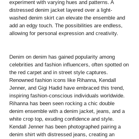
experiment with varying hues and patterns. A
distressed denim jacket layered over a light-
washed denim skirt can elevate the ensemble and
add an edgy touch. The possibilities are endless,
allowing for personal expression and creativity.
Denim on denim has gained popularity among
celebrities and fashion influencers, often spotted on
the red carpet and in street style captures.
Renowned fashion icons like Rihanna, Kendall
Jenner, and Gigi Hadid have embraced this trend,
inspiring fashion-conscious individuals worldwide.
Rihanna has been seen rocking a chic double
denim ensemble with a denim jacket, jeans, and a
white crop top, exuding confidence and style.
Kendall Jenner has been photographed pairing a
denim shirt with distressed jeans, creating an