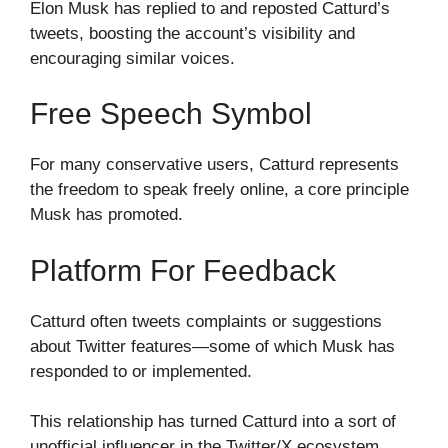
Elon Musk has replied to and reposted Catturd’s
tweets, boosting the account’s visibility and
encouraging similar voices.
Free Speech Symbol
For many conservative users, Catturd represents
the freedom to speak freely online, a core principle
Musk has promoted.
Platform For Feedback
Catturd often tweets complaints or suggestions
about Twitter features—some of which Musk has
responded to or implemented.
This relationship has turned Catturd into a sort of
unofficial influencer in the Twitter/X ecosystem.