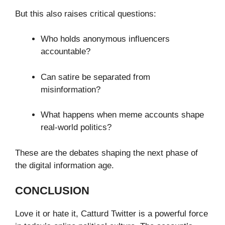
But this also raises critical questions:
Who holds anonymous influencers
accountable?
Can satire be separated from
misinformation?
What happens when meme accounts shape
real-world politics?
These are the debates shaping the next phase of
the digital information age.
CONCLUSION
Love it or hate it, Catturd Twitter is a powerful force