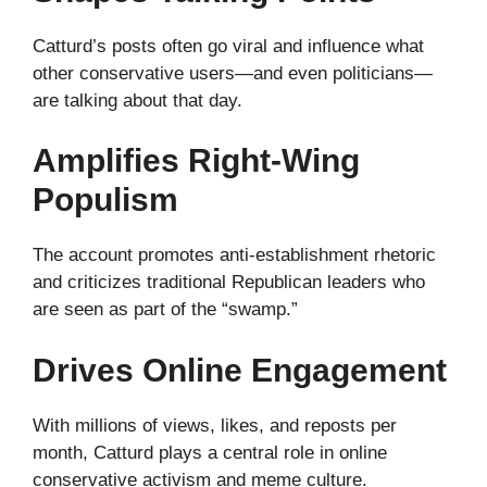
Catturd’s posts often go viral and influence what
other conservative users—and even politicians—
are talking about that day.
Amplifies Right-Wing
Populism
The account promotes anti-establishment rhetoric
and criticizes traditional Republican leaders who
are seen as part of the “swamp.”
Drives Online Engagement
With millions of views, likes, and reposts per
month, Catturd plays a central role in online
conservative activism and meme culture.