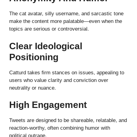
The cat avatar, silly username, and sarcastic tone
make the content more palatable—even when the
topics are serious or controversial.
Clear Ideological
Positioning
Catturd takes firm stances on issues, appealing to
users who value clarity and conviction over
neutrality or nuance.
High Engagement
Tweets are designed to be shareable, relatable, and
reaction-worthy, often combining humor with
political outrage.