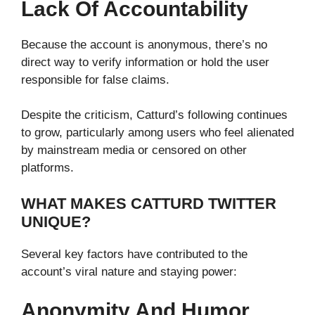
Lack Of Accountability
Because the account is anonymous, there’s no
direct way to verify information or hold the user
responsible for false claims.
Despite the criticism, Catturd’s following continues
to grow, particularly among users who feel alienated
by mainstream media or censored on other
platforms.
WHAT MAKES CATTURD TWITTER
UNIQUE?
Several key factors have contributed to the
account’s viral nature and staying power:
Anonymity And Humor