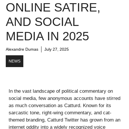
ONLINE SATIRE,
AND SOCIAL
MEDIA IN 2025
Alexandre Dumas
July 27, 2025
NEWS
In the vast landscape of political commentary on
social media, few anonymous accounts have stirred
as much conversation as Catturd. Known for its
sarcastic tone, right-wing commentary, and cat-
themed branding, Catturd Twitter has grown from an
internet oddity into a widely recognized voice