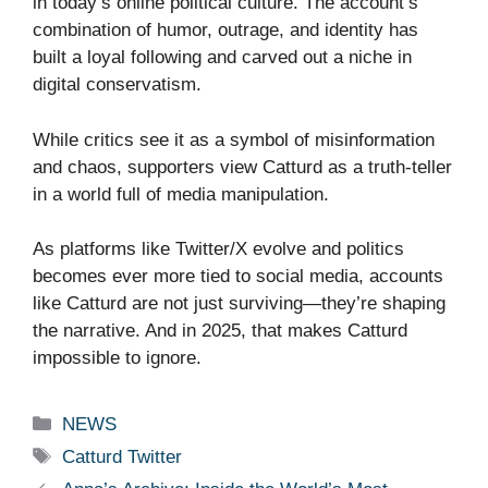
in today’s online political culture. The account’s
combination of humor, outrage, and identity has
built a loyal following and carved out a niche in
digital conservatism.
While critics see it as a symbol of misinformation
and chaos, supporters view Catturd as a truth-teller
in a world full of media manipulation.
As platforms like Twitter/X evolve and politics
becomes ever more tied to social media, accounts
like Catturd are not just surviving—they’re shaping
the narrative. And in 2025, that makes Catturd
impossible to ignore.
Categories
NEWS
Tags
Catturd Twitter