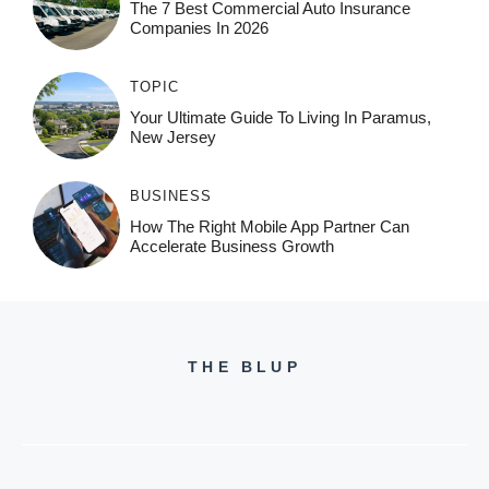
The 7 Best Commercial Auto Insurance
Companies In 2026
TOPIC
Your Ultimate Guide To Living In Paramus,
New Jersey
BUSINESS
How The Right Mobile App Partner Can
Accelerate Business Growth
THE BLUP