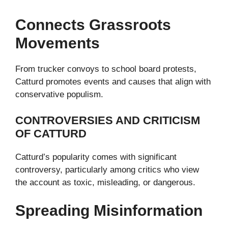
Connects Grassroots
Movements
From trucker convoys to school board protests,
Catturd promotes events and causes that align with
conservative populism.
CONTROVERSIES AND CRITICISM
OF CATTURD
Catturd’s popularity comes with significant
controversy, particularly among critics who view
the account as toxic, misleading, or dangerous.
Spreading Misinformation