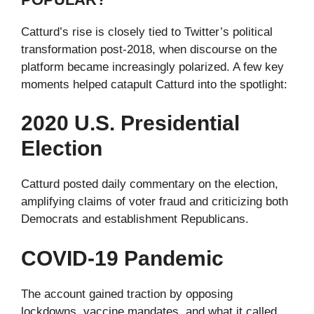
Catturd’s rise is closely tied to Twitter’s political
transformation post-2018, when discourse on the
platform became increasingly polarized. A few key
moments helped catapult Catturd into the spotlight:
2020 U.S. Presidential
Election
Catturd posted daily commentary on the election,
amplifying claims of voter fraud and criticizing both
Democrats and establishment Republicans.
COVID-19 Pandemic
The account gained traction by opposing
lockdowns, vaccine mandates, and what it called