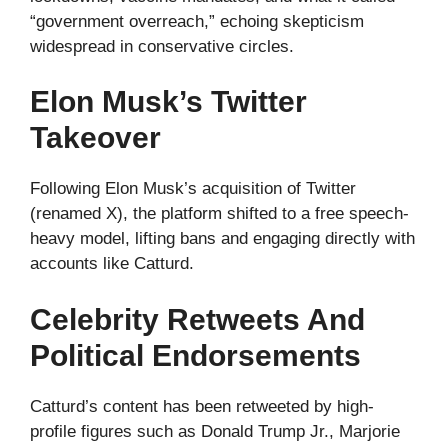
“government overreach,” echoing skepticism
widespread in conservative circles.
Elon Musk’s Twitter
Takeover
Following Elon Musk’s acquisition of Twitter
(renamed X), the platform shifted to a free speech-
heavy model, lifting bans and engaging directly with
accounts like Catturd.
Celebrity Retweets And
Political Endorsements
Catturd’s content has been retweeted by high-
profile figures such as Donald Trump Jr., Marjorie