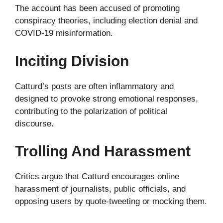
The account has been accused of promoting
conspiracy theories, including election denial and
COVID-19 misinformation.
Inciting Division
Catturd’s posts are often inflammatory and
designed to provoke strong emotional responses,
contributing to the polarization of political
discourse.
Trolling And Harassment
Critics argue that Catturd encourages online
harassment of journalists, public officials, and
opposing users by quote-tweeting or mocking them.