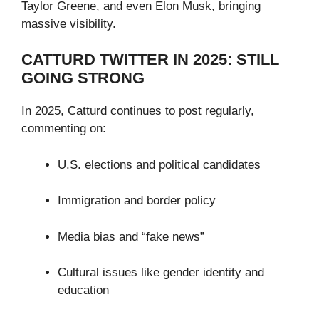
Taylor Greene, and even Elon Musk, bringing
massive visibility.
CATTURD TWITTER IN 2025: STILL
GOING STRONG
In 2025, Catturd continues to post regularly,
commenting on:
U.S. elections and political candidates
Immigration and border policy
Media bias and “fake news”
Cultural issues like gender identity and
education