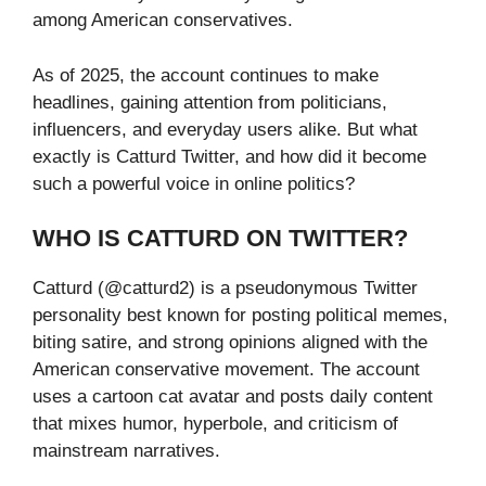
among American conservatives.
As of 2025, the account continues to make
headlines, gaining attention from politicians,
influencers, and everyday users alike. But what
exactly is Catturd Twitter, and how did it become
such a powerful voice in online politics?
WHO IS CATTURD ON TWITTER?
Catturd (@catturd2) is a pseudonymous Twitter
personality best known for posting political memes,
biting satire, and strong opinions aligned with the
American conservative movement. The account
uses a cartoon cat avatar and posts daily content
that mixes humor, hyperbole, and criticism of
mainstream narratives.