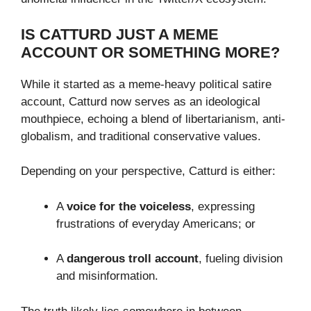
IS CATTURD JUST A MEME
ACCOUNT OR SOMETHING MORE?
While it started as a meme-heavy political satire
account, Catturd now serves as an ideological
mouthpiece, echoing a blend of libertarianism, anti-
globalism, and traditional conservative values.
Depending on your perspective, Catturd is either:
A
voice for the voiceless
, expressing
frustrations of everyday Americans; or
A
dangerous troll account
, fueling division
and misinformation.