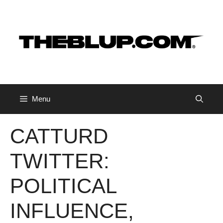
Skip
to
content
Menu
CATTURD
TWITTER:
POLITICAL
INFLUENCE,