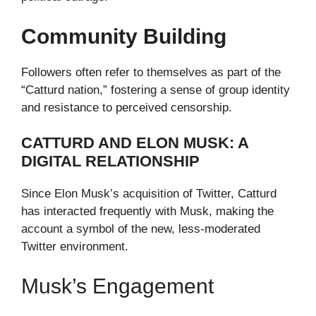
Community Building
Followers often refer to themselves as part of the
“Catturd nation,” fostering a sense of group identity
and resistance to perceived censorship.
CATTURD AND ELON MUSK: A
DIGITAL RELATIONSHIP
Since Elon Musk’s acquisition of Twitter, Catturd
has interacted frequently with Musk, making the
account a symbol of the new, less-moderated
Twitter environment.
Musk’s Engagement