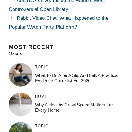
Anna’s Archive: Inside the World’s Most
Controversial Open Library
Rabbit Video Chat: What Happened to the
Popular Watch Party Platform?
MOST
RECENT
More
TOPIC
What To Do After A Slip And Fall: A Practical
Evidence Checklist For 2026
HOME
Why A Healthy Crawl Space Matters For
Every Home
TOPIC