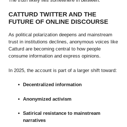
The truth likely lies somewhere in between.
CATTURD TWITTER AND THE
FUTURE OF ONLINE DISCOURSE
As political polarization deepens and mainstream
trust in institutions declines, anonymous voices like
Catturd are becoming central to how people
consume information and express opinions.
In 2025, the account is part of a larger shift toward:
Decentralized information
Anonymized activism
Satirical resistance to mainstream
narratives