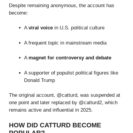
Despite remaining anonymous, the account has
become:
A
viral voice
in U.S. political culture
A frequent topic in mainstream media
A
magnet for controversy and debate
A supporter of populist political figures like
Donald Trump
The original account, @catturd, was suspended at
one point and later replaced by @catturd2, which
remains active and influential in 2025.
HOW DID CATTURD BECOME
POPULAR?