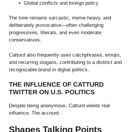
Global conflicts and foreign policy
The tone remains sarcastic, meme-heavy, and
deliberately provocative—often challenging
progressives, liberals, and even moderate
conservatives.
Catturd also frequently uses catchphrases, emojis,
and recurring slogans, contributing to a distinct and
recognizable brand in digital politics.
THE INFLUENCE OF CATTURD
TWITTER ON U.S. POLITICS
Despite being anonymous, Catturd wields real
influence. The account:
Shapes Talking Points