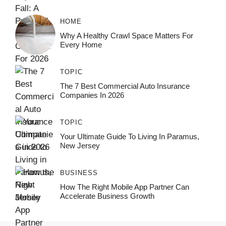
HOME
Why A Healthy Crawl Space Matters For
Every Home
TOPIC
The 7 Best Commercial Auto Insurance
Companies In 2026
TOPIC
Your Ultimate Guide To Living In Paramus,
New Jersey
BUSINESS
How The Right Mobile App Partner Can
Accelerate Business Growth