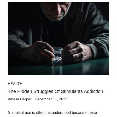
HEALTH
The Hidden Struggles Of Stimulants Addiction
Amelia Harper
December 11, 2025
Stimulant use is often misunderstood because these