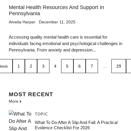
Mental Health Resources And Support In
Pennsylvania
Amelia Harper
December 11, 2025
Accessing quality mental health care is essential for
individuals facing emotional and psychological challenges in
Pennsylvania. From anxiety and depression...
ious
1
2
3
4
5
6
7
…
29
MOST
RECENT
More
TOPIC
What To Do After A Slip And Fall: A Practical
Evidence Checklist For 2026