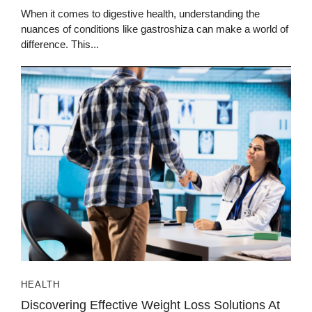
When it comes to digestive health, understanding the
nuances of conditions like gastroshiza can make a world of
difference. This...
HEALTH
Discovering Effective Weight Loss Solutions At