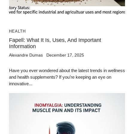
HEALTH
Fapell: What It Is, Uses, And Important
Information
Alexandre Dumas
December 17, 2025
Have you ever wondered about the latest trends in wellness
and health supplements? If you’re keeping an eye on
innovative...