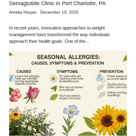
Semaglutide Clinic In Port Charlotte, PA
Amelia Harper
December 19, 2025
In recent years, innovative approaches to weight
management have transformed the way individuals
approach their health goals. One of the...