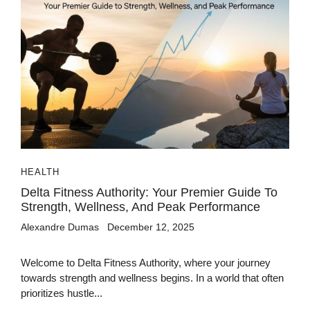
HEALTH
Delta Fitness Authority: Your Premier Guide To
Strength, Wellness, And Peak Performance
Alexandre Dumas
December 12, 2025
Welcome to Delta Fitness Authority, where your journey
towards strength and wellness begins. In a world that often
prioritizes hustle...