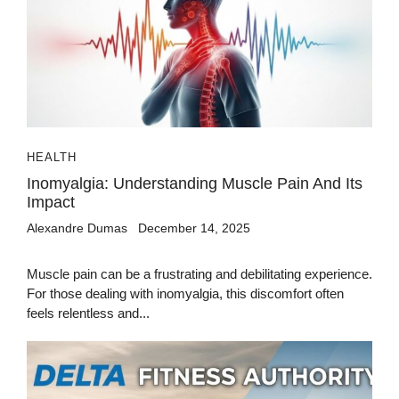
HEALTH
Inomyalgia: Understanding Muscle Pain And Its
Impact
Alexandre Dumas
December 14, 2025
Muscle pain can be a frustrating and debilitating experience.
For those dealing with inomyalgia, this discomfort often
feels relentless and...