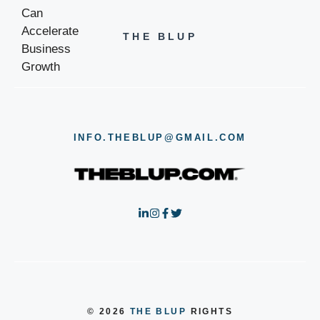
THE BLUP
INFO.THEBLUP@GMAIL.COM
© 2026
THE BLUP
RIGHTS