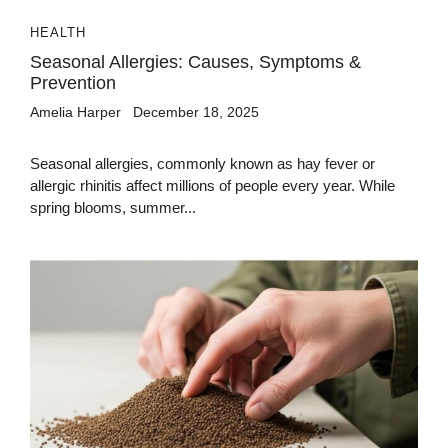
HEALTH
Seasonal Allergies: Causes, Symptoms &
Prevention
Amelia Harper
December 18, 2025
Seasonal allergies, commonly known as hay fever or
allergic rhinitis affect millions of people every year. While
spring blooms, summer...