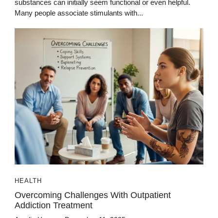
substances can initially seem functional or even helpful.
Many people associate stimulants with...
HEALTH
Overcoming Challenges With Outpatient
Addiction Treatment