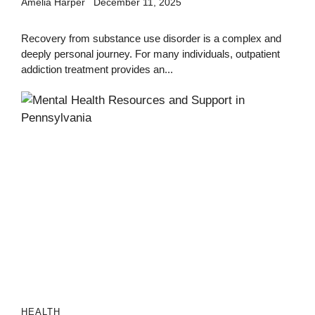
Amelia Harper
December 11, 2025
Recovery from substance use disorder is a complex and
deeply personal journey. For many individuals, outpatient
addiction treatment provides an...
HEALTH