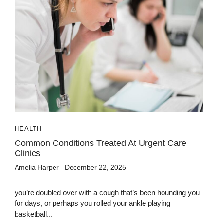
HEALTH
Common Conditions Treated At Urgent Care
Clinics
Amelia Harper
December 22, 2025
you’re doubled over with a cough that’s been hounding you
for days, or perhaps you rolled your ankle playing
basketball...