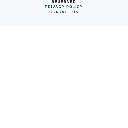
RESERVED
PRIVACY POLICY
CONTACT US