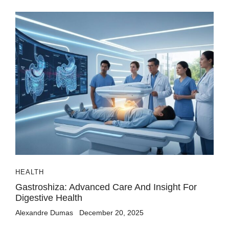
HEALTH
Gastroshiza: Advanced Care And Insight For
Digestive Health
Alexandre Dumas
December 20, 2025