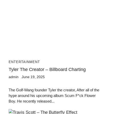
ENTERTAINMENT
Tyler The Creator – Billboard Charting
admin
June 19, 2025
The Golf-Wang founder Tyler the creator, After all of the
hype around his upcoming album Scum F*ck Flower
Boy. He recently released...