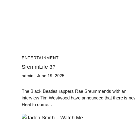
ENTERTAINMENT
SremmLife 3?
admin
June 19, 2025
The Black Beatles rappers Rae Sreummends with an
interview Tim Westwood have announced that there is ne
Heat to come...