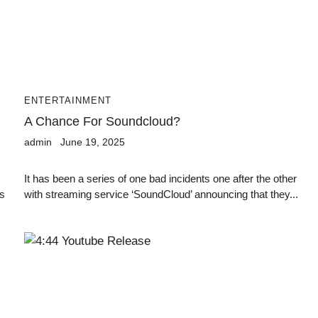
ENTERTAINMENT
A Chance For Soundcloud?
admin
June 19, 2025
It has been a series of one bad incidents one after the other
is
with streaming service ‘SoundCloud’ announcing that they...