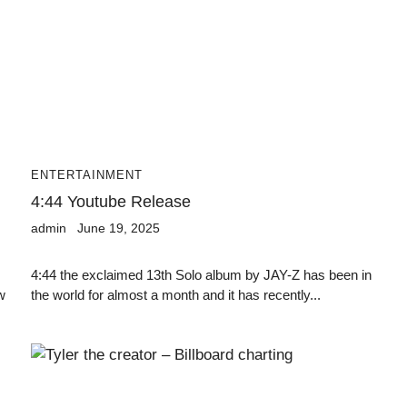
ENTERTAINMENT
4:44 Youtube Release
admin
June 19, 2025
4:44 the exclaimed 13th Solo album by JAY-Z has been in
w
the world for almost a month and it has recently...