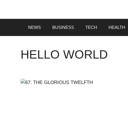
Skip
to
content
NEWS
BUSINESS
TECH
HEALTH
HELLO WORLD