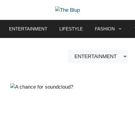
ENTERTAINMENT
LIFESTYLE
FASHION
Categories