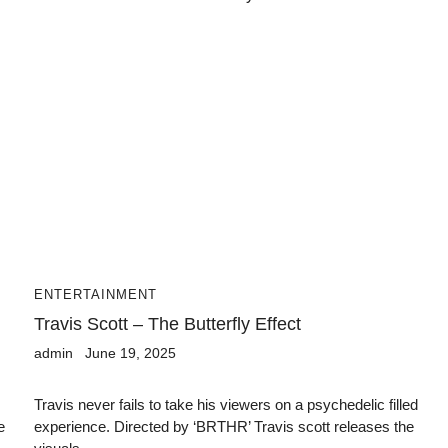
ENTERTAINMENT
Travis Scott – The Butterfly Effect
admin
June 19, 2025
Travis never fails to take his viewers on a psychedelic filled
e
experience. Directed by ‘BRTHR’ Travis scott releases the