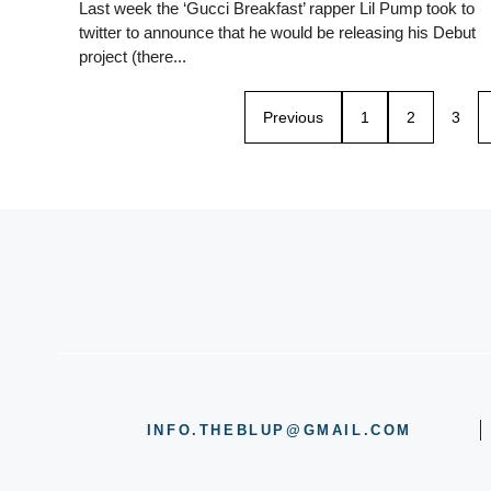
Last week the ‘Gucci Breakfast’ rapper Lil Pump took to
twitter to announce that he would be releasing his Debut
project (there...
Previous
1
2
3
INFO.THEBLUP@GMAIL.COM