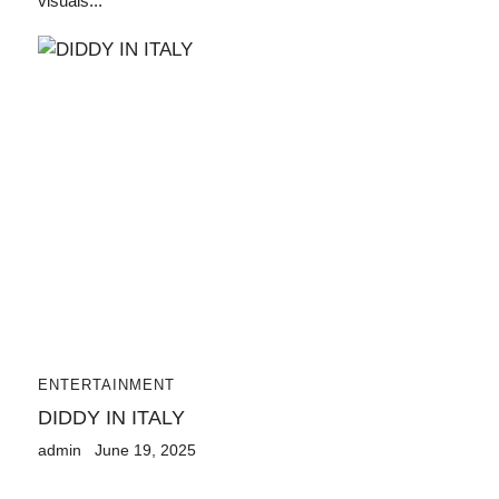
visuals...
ENTERTAINMENT
DIDDY IN ITALY
admin
June 19, 2025