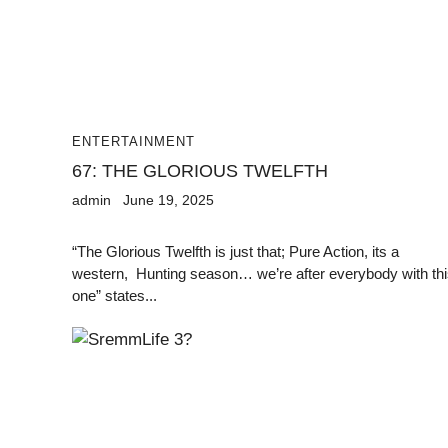
ENTERTAINMENT
67: THE GLORIOUS TWELFTH
admin
June 19, 2025
“The Glorious Twelfth is just that; Pure Action, its a
western, Hunting season… we’re after everybody with th
one” states...