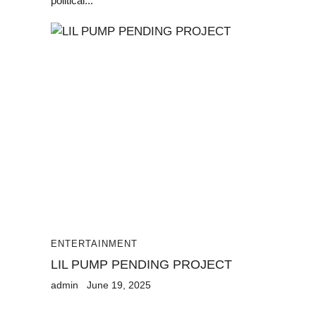
political...
ENTERTAINMENT
LIL PUMP PENDING PROJECT
admin
June 19, 2025