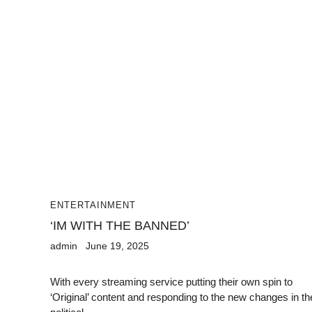
ENTERTAINMENT
‘IM WITH THE BANNED’
admin
June 19, 2025
With every streaming service putting their own spin to
‘Original’ content and responding to the new changes in th