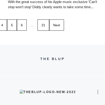
With the great success of his Apple music exclusive ‘Can’t
stop won’t stop’ Diddy clearly wants to take some time...
4
5
6
…
21
Next
THE BLUP