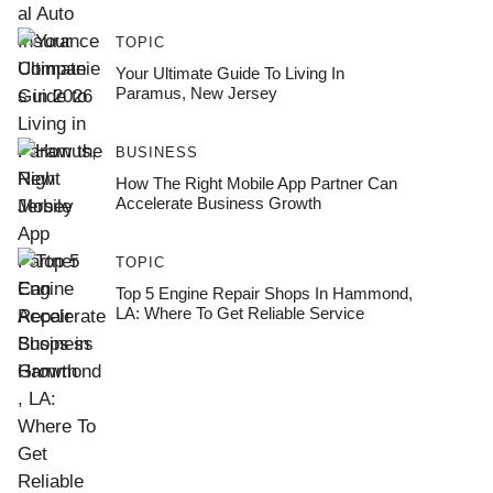
TOPIC
Your Ultimate Guide To Living In
Paramus, New Jersey
BUSINESS
How The Right Mobile App Partner Can
Accelerate Business Growth
TOPIC
Top 5 Engine Repair Shops In Hammond,
LA: Where To Get Reliable Service