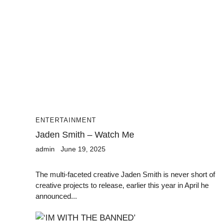
ENTERTAINMENT
Jaden Smith – Watch Me
admin
June 19, 2025
The multi-faceted creative Jaden Smith is never short of
creative projects to release, earlier this year in April he
announced...