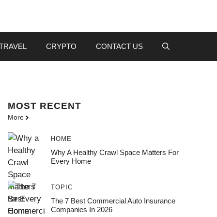
TRAVEL
CRYPTO
CONTACT US
MOST
RECENT
More
HOME
Why A Healthy Crawl Space Matters For
Every Home
TOPIC
The 7 Best Commercial Auto Insurance
Companies In 2026