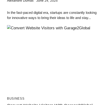
Alexandre Dumas
June 24, 2025
In the fast-paced digital era, startups are constantly looking
for innovative ways to bring their ideas to life and stay...
BUSINESS