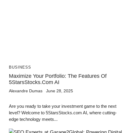
BUSINESS
Maximize Your Portfolio: The Features Of
5StarsStocks.com AI
Alexandre Dumas
June 28, 2025
Are you ready to take your investment game to the next
level? Welcome to 5StarsStocks.com AI, where cutting-
edge technology meets...