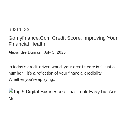
BUSINESS
Gomyfinance.com Credit Score: Improving Your
Financial Health
Alexandre Dumas
July 3, 2025
In today’s credit-driven world, your credit score isn’t just a
number—it’s a reflection of your financial credibility.
Whether you’re applying...