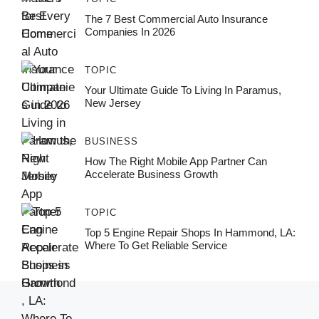
The 7 Best Commercial Auto Insurance
Companies In 2026
TOPIC
Your Ultimate Guide To Living In Paramus,
New Jersey
BUSINESS
How The Right Mobile App Partner Can
Accelerate Business Growth
TOPIC
Top 5 Engine Repair Shops In Hammond, LA:
Where To Get Reliable Service