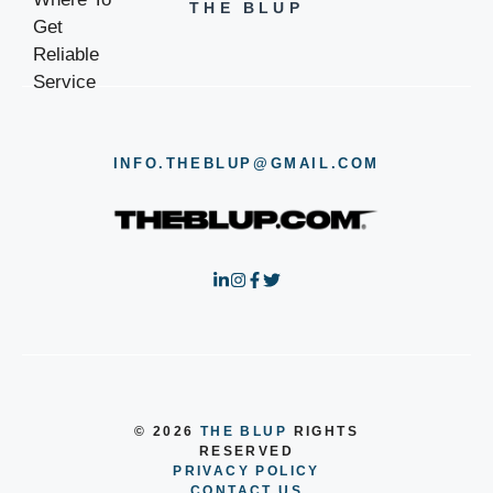
THE BLUP
INFO.THEBLUP@GMAIL.COM
© 2026
THE BLUP
RIGHTS
RESERVED
PRIVACY POLICY
CONTACT US