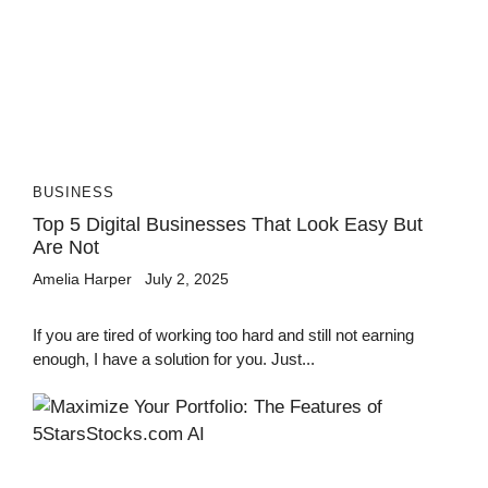
BUSINESS
Top 5 Digital Businesses That Look Easy But
Are Not
Amelia Harper
July 2, 2025
If you are tired of working too hard and still not earning
enough, I have a solution for you. Just...