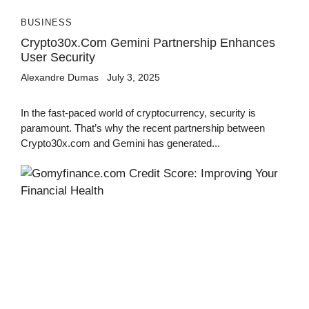
BUSINESS
Crypto30x.com Gemini Partnership Enhances
User Security
Alexandre Dumas
July 3, 2025
In the fast-paced world of cryptocurrency, security is
paramount. That’s why the recent partnership between
Crypto30x.com and Gemini has generated...