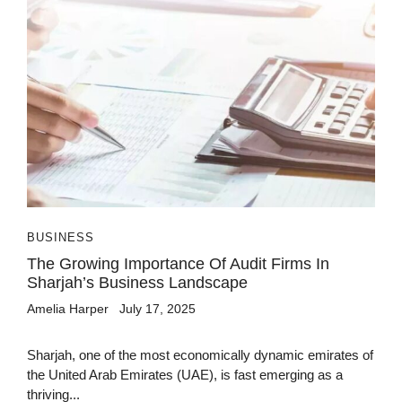
BUSINESS
The Growing Importance Of Audit Firms In
Sharjah’s Business Landscape
Amelia Harper
July 17, 2025
Sharjah, one of the most economically dynamic emirates of
the United Arab Emirates (UAE), is fast emerging as a
thriving...