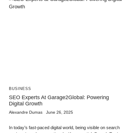
BUSINESS
SEO Experts At Garage2Global: Powering
Digital Growth
Alexandre Dumas
June 26, 2025
In today’s fast-paced digital world, being visible on search