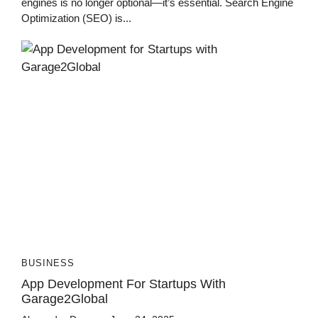
engines is no longer optional—it’s essential. Search Engine
Optimization (SEO) is...
BUSINESS
App Development For Startups With
Garage2Global