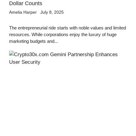
Dollar Counts
Amelia Harper
July 8, 2025
The entrepreneurial ride starts with noble values and limited
resources. While corporations enjoy the luxury of huge
marketing budgets and...