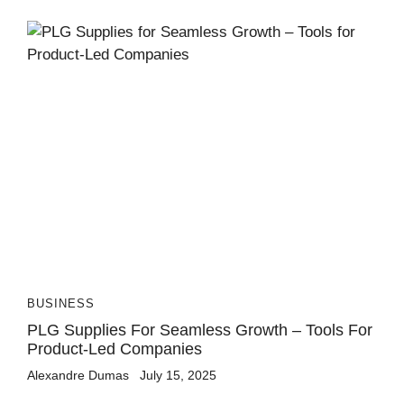
BUSINESS
PLG Supplies For Seamless Growth – Tools For
Product-Led Companies
Alexandre Dumas
July 15, 2025