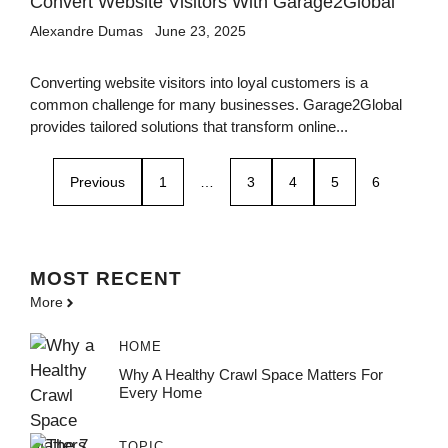
Convert Website Visitors With Garage2Global
Alexandre Dumas
June 23, 2025
Converting website visitors into loyal customers is a
common challenge for many businesses. Garage2Global
provides tailored solutions that transform online...
Previous
1
…
3
4
5
6
MOST
RECENT
More
HOME
Why A Healthy Crawl Space Matters For
Every Home
TOPIC