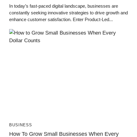
In today’s fast-paced digital landscape, businesses are
constantly seeking innovative strategies to drive growth and
enhance customer satisfaction. Enter Product-Led...
BUSINESS
How To Grow Small Businesses When Every