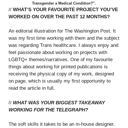
Transgender a Medical Condition?”.
//
WHAT’S YOUR FAVOURITE PROJECT YOU’VE
WORKED ON OVER THE PAST 12 MONTHS?
An editorial illustration for The Washington Post. It
was my first time working with them and the subject
was regarding Trans healthcare. I always enjoy and
feel passionate about working on projects with
LGBTQ+ themes/narratives. One of my favourite
things about working for printed publications is
receiving the physical copy of my work, designed
on page, which is usually my first opportunity to
read the article in full.
//
WHAT WAS YOUR BIGGEST TAKEAWAY
WORKING FOR THE TELEGRAPH?
The soft skills it takes to be an in-house designer.