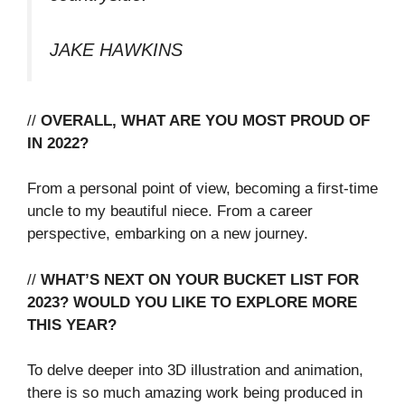
JAKE HAWKINS
//
OVERALL, WHAT ARE YOU MOST PROUD OF
IN 2022?
From a personal point of view, becoming a first-time
uncle to my beautiful niece. From a career
perspective, embarking on a new journey.
//
WHAT’S NEXT ON YOUR BUCKET LIST FOR
2023? WOULD YOU LIKE TO EXPLORE MORE
THIS YEAR?
To delve deeper into 3D illustration and animation,
there is so much amazing work being produced in