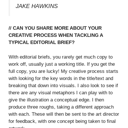
JAKE HAWKINS
// CAN YOU SHARE MORE ABOUT YOUR
CREATIVE PROCESS WHEN TACKLING A
TYPICAL EDITORIAL BRIEF?
With editorial briefs, you rarely get much copy to
work off, usually just a working title. If you get the
full copy, you are lucky! My creative process starts
with looking for the key words in the title/text and
breaking that down into visuals. I also look to see if
there are any visual metaphors I can play with to
give the illustration a conceptual edge. I then
produce three roughs, taking a different approach
with each. These will then be sent to the art director
for feedback, with one concept being taken to final