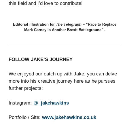
this field and I’d love to contribute!
Editorial illustration for
The Telegraph
– “Race to Replace
Mark Carney Is Another Brexit Battleground”.
FOLLOW JAKE’S JOURNEY
We enjoyed our catch up with Jake, you can delve
more into his creative journey here as he pursues
further projects:
Instagram
:
@_jakehawkins
Portfolio / Site:
www.jakehawkins.co.uk