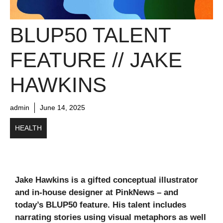
BLUP50 TALENT
FEATURE // JAKE
HAWKINS
admin
June 14, 2025
HEALTH
Jake Hawkins is a gifted conceptual illustrator
and in-house designer at PinkNews – and
today’s BLUP50 feature. His talent includes
narrating stories using visual metaphors as well