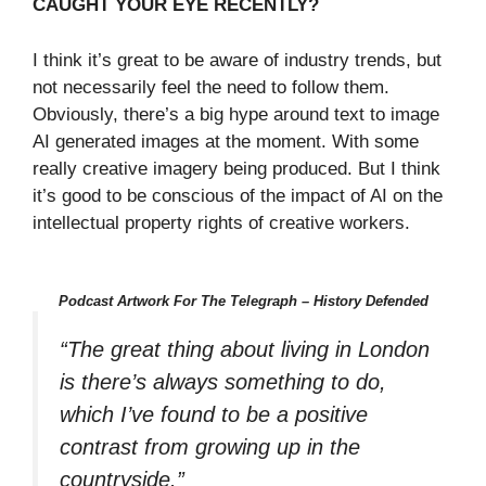
CAUGHT YOUR EYE RECENTLY?
I think it’s great to be aware of industry trends, but
not necessarily feel the need to follow them.
Obviously, there’s a big hype around text to image
AI generated images at the moment. With some
really creative imagery being produced. But I think
it’s good to be conscious of the impact of AI on the
intellectual property rights of creative workers.
Podcast Artwork For The Telegraph – History Defended
“The great thing about living in London
is there’s always something to do,
which I’ve found to be a positive
contrast from growing up in the
countryside.”