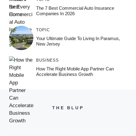
The 7 Best Commercial Auto Insurance
Companies In 2026
TOPIC
Your Ultimate Guide To Living In Paramus,
New Jersey
BUSINESS
How The Right Mobile App Partner Can
Accelerate Business Growth
THE BLUP