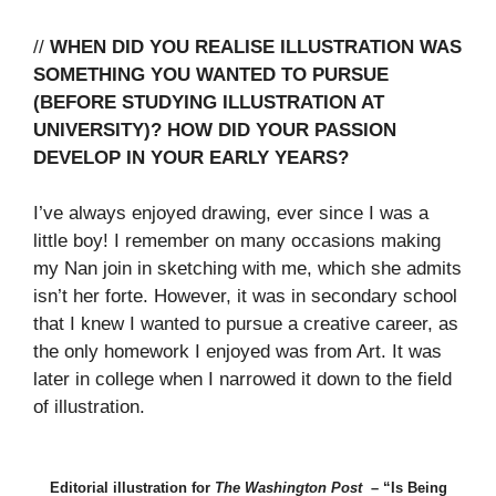
//
WHEN DID YOU REALISE ILLUSTRATION WAS
SOMETHING YOU WANTED TO PURSUE
(BEFORE STUDYING ILLUSTRATION AT
UNIVERSITY)? HOW DID YOUR PASSION
DEVELOP IN YOUR EARLY YEARS?
I’ve always enjoyed drawing, ever since I was a
little boy! I remember on many occasions making
my Nan join in sketching with me, which she admits
isn’t her forte. However, it was in secondary school
that I knew I wanted to pursue a creative career, as
the only homework I enjoyed was from Art. It was
later in college when I narrowed it down to the field
of illustration.
Editorial illustration for
The Washington Post
– “Is Being