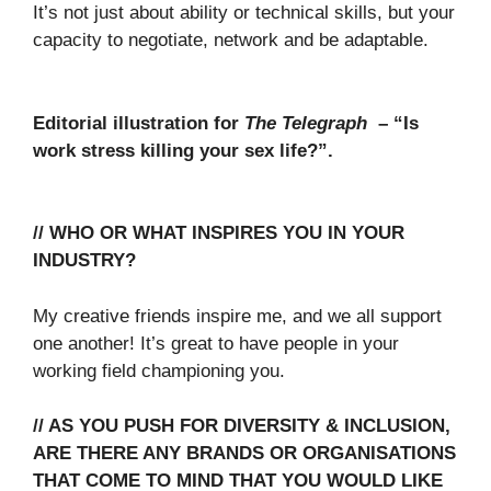
It’s not just about ability or technical skills, but your
capacity to negotiate, network and be adaptable.
Editorial illustration for
The Telegraph
– “Is
work stress killing your sex life?”.
// WHO OR WHAT INSPIRES YOU IN YOUR
INDUSTRY?
My creative friends inspire me, and we all support
one another! It’s great to have people in your
working field championing you.
// AS YOU PUSH FOR DIVERSITY & INCLUSION,
ARE THERE ANY BRANDS OR ORGANISATIONS
THAT COME TO MIND THAT YOU WOULD LIKE