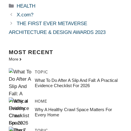
Categories
HEALTH
X.com?
THE FIRST EVER METAVERSE
ARCHITECTURE & DESIGN AWARDS 2023
MOST
RECENT
More
TOPIC
What To Do After A Slip And Fall: A Practical
Evidence Checklist For 2026
HOME
Why A Healthy Crawl Space Matters For
Every Home
TOPIC