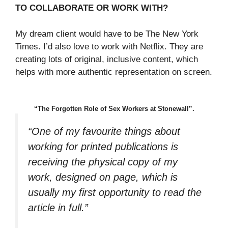
TO COLLABORATE OR WORK WITH?
My dream client would have to be The New York
Times. I’d also love to work with Netflix. They are
creating lots of original, inclusive content, which
helps with more authentic representation on screen.
“The Forgotten Role of Sex Workers at Stonewall”.
“One of my favourite things about
working for printed publications is
receiving the physical copy of my
work, designed on page, which is
usually my first opportunity to read the
article in full.”