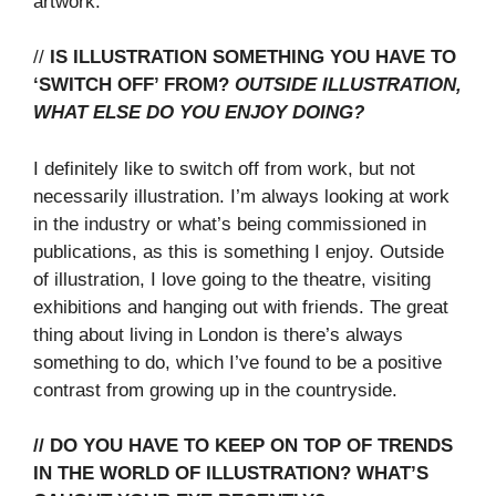
artwork.
//
IS ILLUSTRATION SOMETHING YOU HAVE TO
‘SWITCH OFF’ FROM?
OUTSIDE ILLUSTRATION,
WHAT ELSE DO YOU ENJOY DOING?
I definitely like to switch off from work, but not
necessarily illustration. I’m always looking at work
in the industry or what’s being commissioned in
publications, as this is something I enjoy. Outside
of illustration, I love going to the theatre, visiting
exhibitions and hanging out with friends. The great
thing about living in London is there’s always
something to do, which I’ve found to be a positive
contrast from growing up in the countryside.
// DO YOU HAVE TO KEEP ON TOP OF TRENDS
IN THE WORLD OF ILLUSTRATION? WHAT’S