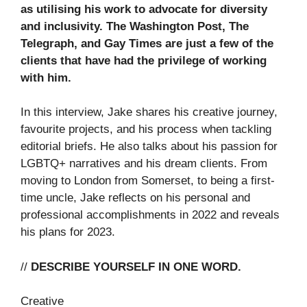
as utilising his work to advocate for diversity
and inclusivity. The Washington Post, The
Telegraph, and Gay Times are just a few of the
clients that have had the privilege of working
with him.
In this interview, Jake shares his creative journey,
favourite projects, and his process when tackling
editorial briefs. He also talks about his passion for
LGBTQ+ narratives and his dream clients. From
moving to London from Somerset, to being a first-
time uncle, Jake reflects on his personal and
professional accomplishments in 2022 and reveals
his plans for 2023.
//
DESCRIBE YOURSELF IN ONE WORD.
Creative