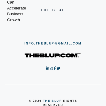
THE BLUP
INFO.THEBLUP@GMAIL.COM
© 2026
THE BLUP
RIGHTS
RESERVED