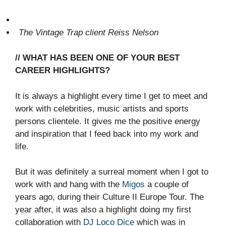
The Vintage Trap client Reiss Nelson
// WHAT HAS BEEN ONE OF YOUR BEST
CAREER HIGHLIGHTS?
It is always a highlight every time I get to meet and
work with celebrities, music artists and sports
persons clientele. It gives me the positive energy
and inspiration that I feed back into my work and
life.
But it was definitely a surreal moment when I got to
work with and hang with the
Migos
a couple of
years ago, during their Culture II Europe Tour. The
year after, it was also a highlight doing my first
collaboration with
DJ Loco Dice
which was in