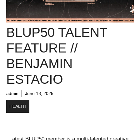
BLUP50 TALENT
FEATURE //
BENJAMIN
ESTACIO
admin
June 18, 2025
HEALTH
Latest BLUP50 member is a multi-talented creative,