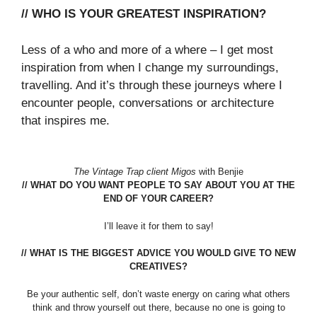
// WHO IS YOUR GREATEST INSPIRATION?
Less of a who and more of a where – I get most
inspiration from when I change my surroundings,
travelling. And it’s through these journeys where I
encounter people, conversations or architecture
that inspires me.
The Vintage Trap client Migos
with Benjie
// WHAT DO YOU WANT PEOPLE TO SAY ABOUT YOU AT THE
END OF YOUR CAREER?
I’ll leave it for them to say!
// WHAT IS THE BIGGEST ADVICE YOU WOULD GIVE TO NEW
CREATIVES?
Be your authentic self, don’t waste energy on caring what others
think and throw yourself out there, because no one is going to