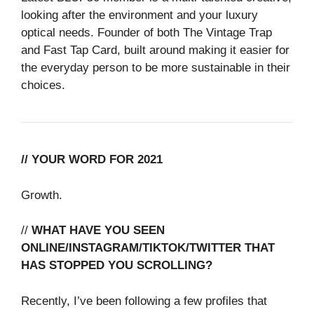
looking after the environment and your luxury
optical needs. Founder of both The Vintage Trap
and Fast Tap Card, built around making it easier for
the everyday person to be more sustainable in their
choices.
// YOUR WORD FOR 2021
Growth.
//
WHAT HAVE YOU SEEN
ONLINE/INSTAGRAM/TIKTOK/TWITTER THAT
HAS STOPPED YOU SCROLLING?
Recently, I’ve been following a few profiles that