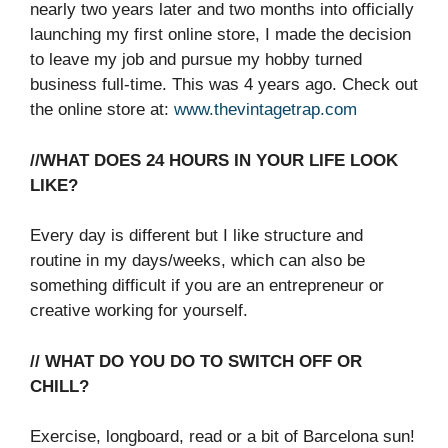
nearly two years later and two months into officially
launching my first online store, I made the decision
to leave my job and pursue my hobby turned
business full-time. This was 4 years ago. Check out
the online store at:
www.thevintagetrap.com
//WHAT DOES 24 HOURS IN YOUR LIFE LOOK
LIKE?
Every day is different but I like structure and
routine in my days/weeks, which can also be
something difficult if you are an entrepreneur or
creative working for yourself.
// WHAT DO YOU DO TO SWITCH OFF OR
CHILL?
Exercise, longboard, read or a bit of Barcelona sun!