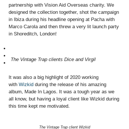
partnership with Vision Aid Overseas charity. We
designed the collection together, shot the campaign
in Ibiza during his headline opening at Pacha with
Marco Carola and then threw a very lit launch party
in Shoreditch, London!
The Vintage Trap clients Dice and Virgil
It was also a big highlight of 2020 working
with
Wizkid
during the release of his amazing
album, Made In Lagos. It was a tough year as we
all know, but having a loyal client like Wizkid during
this time kept me motivated.
The Vintage Trap client Wizkid