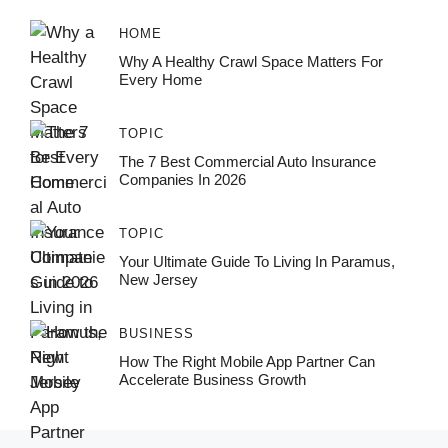
HOME
Why A Healthy Crawl Space Matters For
Every Home
TOPIC
The 7 Best Commercial Auto Insurance
Companies In 2026
TOPIC
Your Ultimate Guide To Living In Paramus,
New Jersey
BUSINESS
How The Right Mobile App Partner Can
Accelerate Business Growth