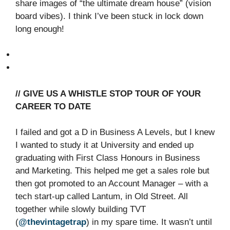
share images of “the ultimate dream house” (vision
board vibes). I think I’ve been stuck in lock down
long enough!
// GIVE US A WHISTLE STOP TOUR OF YOUR
CAREER TO DATE
I failed and got a D in Business A Levels, but I knew
I wanted to study it at University and ended up
graduating with First Class Honours in Business
and Marketing. This helped me get a sales role but
then got promoted to an Account Manager – with a
tech start-up called Lantum, in Old Street. All
together while slowly building TVT
(
@thevintagetrap
) in my spare time. It wasn’t until