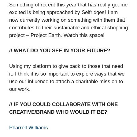
Something of recent this year that has really got me
excited is being approached by Selfridges! I am
now currently working on something with them that
contributes to their sustainable and ethical shopping
project – Project Earth. Watch this space!
// WHAT DO YOU SEE IN YOUR FUTURE?
Using my platform to give back to those that need
it. I think it is so important to explore ways that we
use our influence to attach a charitable mission to
our work.
// IF YOU COULD COLLABORATE WITH ONE
CREATIVE/BRAND WHO WOULD IT BE?
Pharrell Williams.