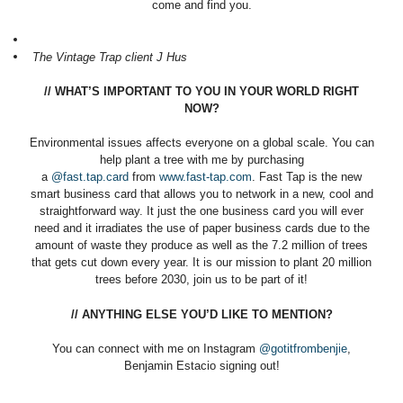
come and find you.
The Vintage Trap client J Hus
// WHAT’S IMPORTANT TO YOU IN YOUR WORLD RIGHT
NOW?
Environmental issues affects everyone on a global scale. You can
help plant a tree with me by purchasing
a
@fast.tap.card
from
www.fast-tap.com
. Fast Tap is the new
smart business card that allows you to network in a new, cool and
straightforward way. It just the one business card you will ever
need and it irradiates the use of paper business cards due to the
amount of waste they produce as well as the 7.2 million of trees
that gets cut down every year. It is our mission to plant 20 million
trees before 2030, join us to be part of it!
// ANYTHING ELSE YOU’D LIKE TO MENTION?
You can connect with me on Instagram
@gotitfrombenjie
,
Benjamin Estacio signing out!