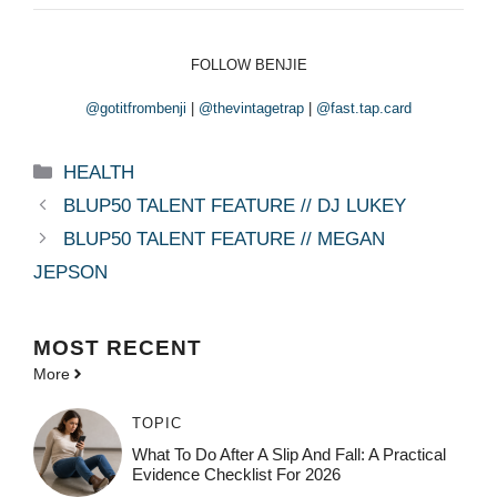
FOLLOW BENJIE
@gotitfrombenji
|
@thevintagetrap
|
@fast.tap.card
Categories
HEALTH
BLUP50 TALENT FEATURE // DJ LUKEY
BLUP50 TALENT FEATURE // MEGAN
JEPSON
MOST
RECENT
More
TOPIC
What To Do After A Slip And Fall: A Practical
Evidence Checklist For 2026