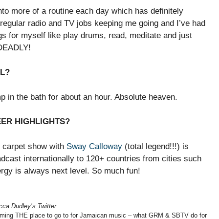
nto more of a routine each day which has definitely
regular radio and TV jobs keeping me going and I’ve had
s for myself like play drums, read, meditate and just
n DEADLY!
LL?
p in the bath for about an hour. Absolute heaven.
EER HIGHLIGHTS?
 carpet show with
Sway Calloway
(total legend!!!) is
dcast internationally to 120+ countries from cities such
gy is always next level. So much fun!
ca Dudley’s Twitter
ing THE place to go to for Jamaican music – what GRM & SBTV do for