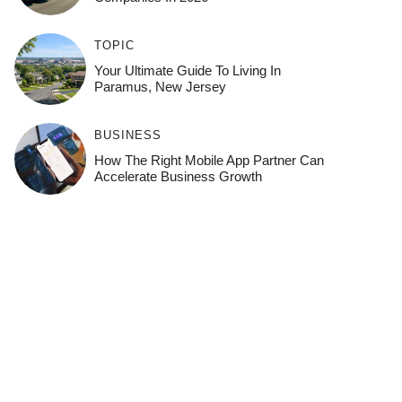
TOPIC
Your Ultimate Guide To Living In
Paramus, New Jersey
BUSINESS
How The Right Mobile App Partner Can
Accelerate Business Growth