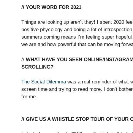
// YOUR WORD FOR 2021
Things are looking up aren’t they! I spent 2020 fee
positive phycology and doing a lot of introspection
summers coming means I’m feeling super hopeful for 
we are and how powerful that can be moving forward
//
WHAT HAVE YOU SEEN ONLINE/INSTAGRAM 
SCROLLING?
The Social Dilemma
was a real reminder of what w
screen time and trying to read more. I don’t bother
for me.
// GIVE US A WHISTLE STOP TOUR OF YOUR