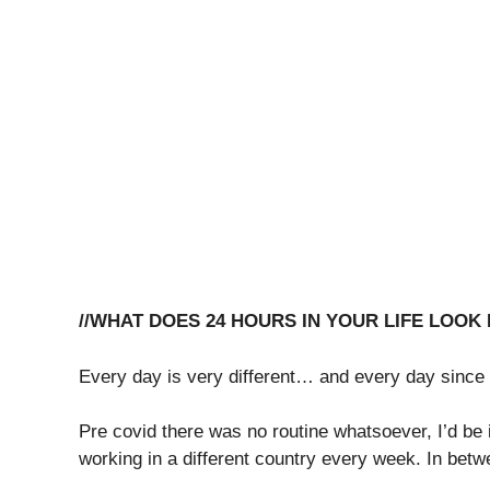
//WHAT DOES 24 HOURS IN YOUR LIFE LOOK 
Every day is very different… and every day since
Pre covid there was no routine whatsoever, I’d be
working in a different country every week. In bet