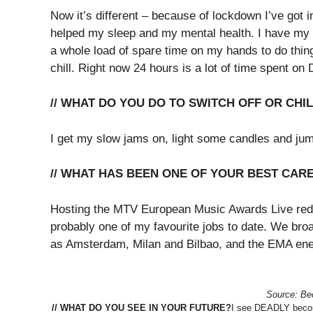
Now it’s different – because of lockdown I’ve got i
helped my sleep and my mental health. I have my 
a whole load of spare time on my hands to do thing
chill. Right now 24 hours is a lot of time spent o
// WHAT DO YOU DO TO SWITCH OFF OR CHI
I get my slow jams on, light some candles and jum
// WHAT HAS BEEN ONE OF YOUR BEST CAR
Hosting the MTV European Music Awards Live red
probably one of my favourite jobs to date. We broa
as Amsterdam, Milan and Bilbao, and the EMA ener
Source: Bec
// WHAT DO YOU SEE IN YOUR FUTURE?
I see DEADLY becom