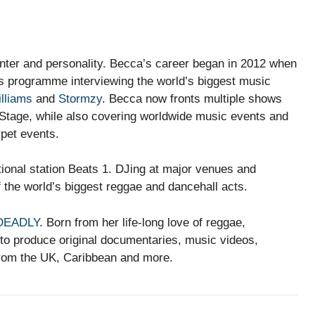
nter and personality. Becca’s career began in 2012 when
ws programme interviewing the world’s biggest music
illiams
and
Stormzy
. Becca now fronts multiple shows
tage, while also covering worldwide music events and
rpet events.
tional station Beats 1. DJing at major venues and
 the world’s biggest reggae and dancehall acts.
DEADLY
. Born from her life-long love of reggae,
o produce original documentaries, music videos,
 from the UK, Caribbean and more.