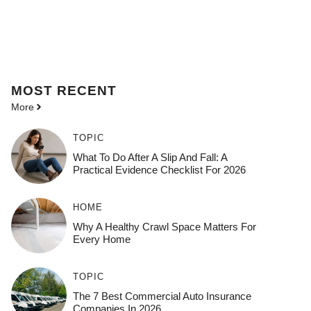
MOST
RECENT
More
TOPIC
What To Do After A Slip And Fall: A
Practical Evidence Checklist For 2026
HOME
Why A Healthy Crawl Space Matters For
Every Home
TOPIC
The 7 Best Commercial Auto Insurance
Companies In 2026