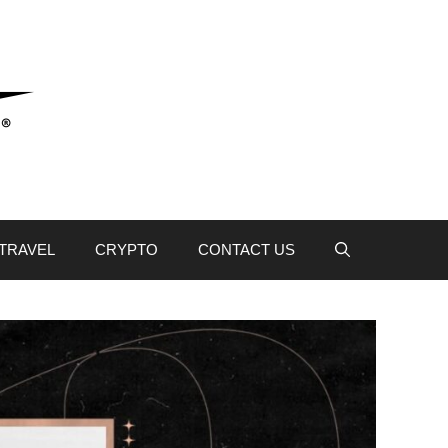
TRAVEL
CRYPTO
CONTACT US