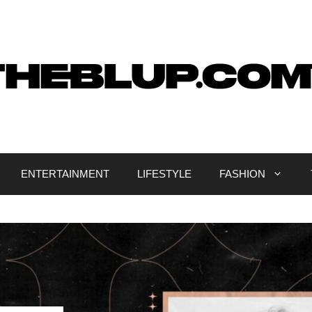
ENTERTAINMENT
LIFESTYLE
FASHION