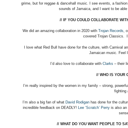
grime, but for reggae & dancehall music. I see events, a fashion
sounds of Jamaica, and I want to be able
// IF YOU COULD COLLABORATE WI
We did an amazing collaboration in 2020 with
Trojan Records
, 
covered Trojan Classics. I’
I love what Red Bull have done for the culture, with Carnival a
Jamaican music. Feel l
I’d also love to collaborate with
Clarks
– their 
// WHO IS YOUR
I’m really inspired by the women in my family – strong, power
fighting
I’m also a big fan of what
David Rodigan
has done for the cultu
incredible feedback on DEADLY!
Lee ‘Scratch’ Perry
is also an 
sense
// WHAT DO YOU WANT PEOPLE TO S