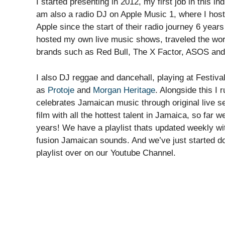
I started presenting in 2012, my first job in this i
am also a radio DJ on Apple Music 1, where I host
Apple since the start of their radio journey 6 years
hosted my own live music shows, traveled the world
brands such as Red Bull, The X Factor, ASOS an
I also DJ reggae and dancehall, playing at Festiva
as
Protoje
and
Morgan Heritage
. Alongside this I
celebrates Jamaican music through original live 
film with all the hottest talent in Jamaica, so far 
years! We have a playlist thats updated weekly wit
fusion Jamaican sounds. And we’ve just started doi
playlist over on our Youtube Channel.