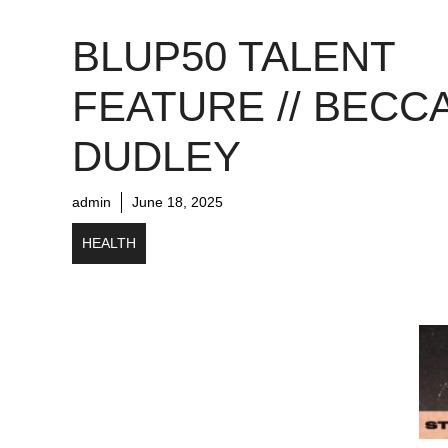
BLUP50 TALENT
FEATURE // BECC
DUDLEY
admin
June 18, 2025
HEALTH