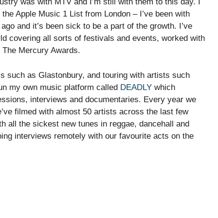
ndustry was with MTV and I’m still with them to this day. I
 the Apple Music 1 List from London – I’ve been with
 ago and it’s been sick to be a part of the growth. I’ve
 covering all sorts of festivals and events, worked with
d The Mercury Awards.
ls such as Glastonbury, and touring with artists such
 run my own music platform called
DEADLY
which
sessions, interviews and documentaries. Every year we
we’ve filmed with almost 50 artists across the last few
h all the sickest new tunes in reggae, dancehall and
ng interviews remotely with our favourite acts on the