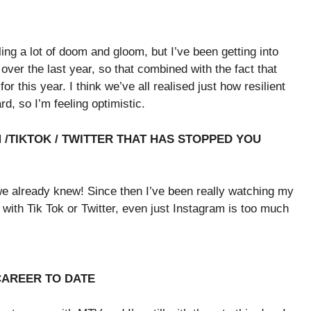
ling a lot of doom and gloom, but I’ve been getting into
 over the last year, so that combined with the fact that
this year. I think we’ve all realised just how resilient
, so I’m feeling optimistic.
/TIKTOK / TWITTER THAT HAS STOPPED YOU
e already knew! Since then I’ve been really watching my
 with Tik Tok or Twitter, even just Instagram is too much
 CAREER TO DATE