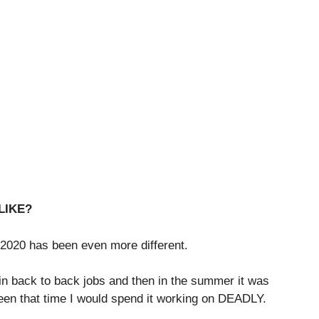
LIKE?
 2020 has been even more different.
 in back to back jobs and then in the summer it was
ween that time I would spend it working on DEADLY.