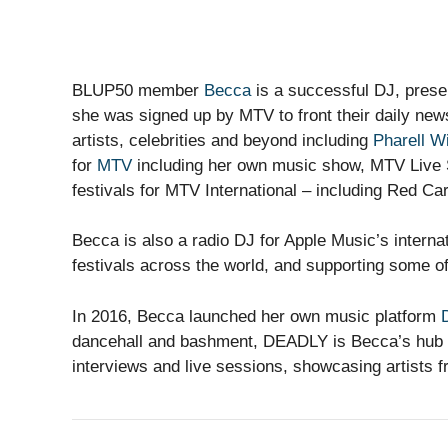
BLUP50 member
Becca
is a successful DJ, prese
she was signed up by MTV to front their daily ne
artists, celebrities and beyond including
Pharell W
for
MTV
including her own music show, MTV Live S
festivals for MTV International – including Red Ca
Becca is also a radio DJ for Apple Music’s interna
festivals across the world, and supporting some of
In 2016, Becca launched her own music platform
dancehall and bashment, DEADLY is Becca’s hub t
interviews and live sessions, showcasing artists