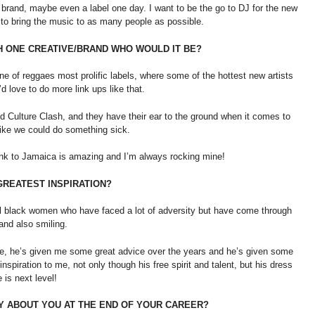
 brand, maybe even a label one day. I want to be the go to DJ for the new
 to bring the music to as many people as possible.
TH ONE CREATIVE/BRAND WHO WOULD IT BE?
one of reggaes most prolific labels, where some of the hottest new artists
d love to do more link ups like that.
nd Culture Clash, and they have their ear to the ground when it comes to
ike we could do something sick.
link to Jamaica is amazing and I’m always rocking mine!
 GREATEST INSPIRATION?
ful black women who have faced a lot of adversity but have come through
 and also smiling.
re, he’s given me some great advice over the years and he’s given some
inspiration to me, not only though his free spirit and talent, but his dress
 is next level!
AY ABOUT YOU AT THE END OF YOUR CAREER?