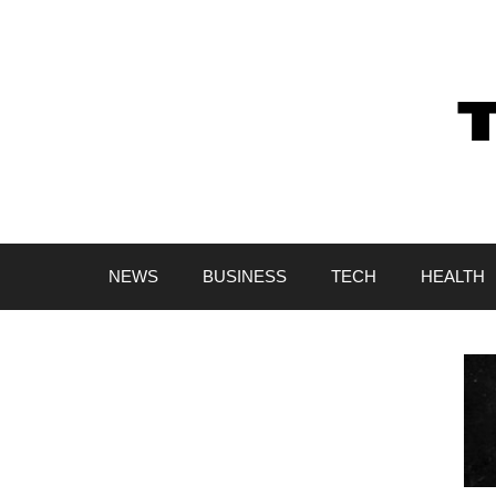
Skip
to
content
NEWS
BUSINESS
TECH
HEALTH