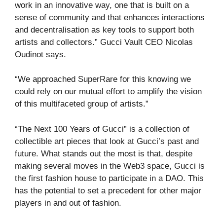
work in an innovative way, one that is built on a
sense of community and that enhances interactions
and decentralisation as key tools to support both
artists and collectors.” Gucci Vault CEO Nicolas
Oudinot says.
“We approached SuperRare for this knowing we
could rely on our mutual effort to amplify the vision
of this multifaceted group of artists.”
“The Next 100 Years of Gucci” is a collection of
collectible art pieces that look at Gucci’s past and
future. What stands out the most is that, despite
making several moves in the Web3 space, Gucci is
the first fashion house to participate in a DAO. This
has the potential to set a precedent for other major
players in and out of fashion.