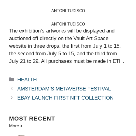
ANTONI TUDISCO
ANTONI TUDISCO
The exhibition’s artworks will be displayed and
auctioned off directly on the Vault Art Space
website in three drops, the first from July 1 to 15,
the second from July 5 to 15, and the third from
July 21 to 29. All purchases must be made in ETH.
Categories
HEALTH
AMSTERDAM’S METAVERSE FESTIVAL
EBAY LAUNCH FIRST NFT COLLECTION
MOST
RECENT
More