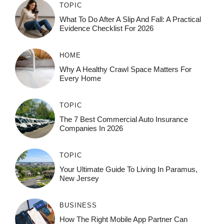
TOPIC
What To Do After A Slip And Fall: A Practical
Evidence Checklist For 2026
HOME
Why A Healthy Crawl Space Matters For
Every Home
TOPIC
The 7 Best Commercial Auto Insurance
Companies In 2026
TOPIC
Your Ultimate Guide To Living In Paramus,
New Jersey
BUSINESS
How The Right Mobile App Partner Can