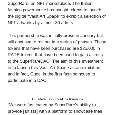
SuperRare, an NFT marketplace. The Italian
fashion powerhouse has bought tokens to launch
the digital “Vault Art Space” to exhibit a selection of
NFT artworks by almost 30 artists.
This partnership was initially arose in January but
will continue to roll out in a series of phases. These
tokens that have been purchased are $25,000 in
RARE tokens that have been used to gain access
to the SuperRareDAO. The aim of this investment
is to launch this Vault Art Space as an exhibition
and in fact, Gucci is the first fashion house to
participate in a DAO.
GG Metal Boot by Aliina Kauranne
“We were fascinated by SuperRare’s ability to
provide [artists] with a platform to showcase their