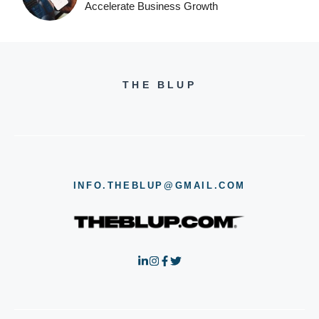
Accelerate Business Growth
THE BLUP
INFO.THEBLUP@GMAIL.COM