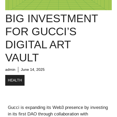
BIG INVESTMENT
FOR GUCCI’S
DIGITAL ART
VAULT
admin
June 14, 2025
HEALTH
Gucci is expanding its Web3 presence by investing
in its first DAO through collaboration with