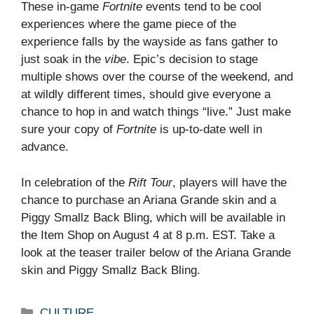
These in-game
Fortnite
events tend to be cool
experiences where the game piece of the
experience falls by the wayside as fans gather to
just soak in the
vibe
. Epic’s decision to stage
multiple shows over the course of the weekend, and
at wildly different times, should give everyone a
chance to hop in and watch things “live.” Just make
sure your copy of
Fortnite
is up-to-date well in
advance.
In celebration of the
Rift Tour
, players will have the
chance to purchase an Ariana Grande skin and a
Piggy Smallz Back Bling, which will be available in
the Item Shop on August 4 at 8 p.m. EST. Take a
look at the teaser trailer below of the Ariana Grande
skin and Piggy Smallz Back Bling.
Categories
CULTURE