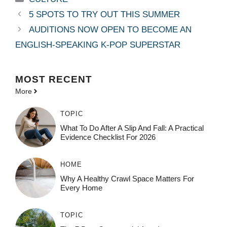
5 SPOTS TO TRY OUT THIS SUMMER
AUDITIONS NOW OPEN TO BECOME AN
ENGLISH-SPEAKING K-POP SUPERSTAR
MOST
RECENT
More
TOPIC
What To Do After A Slip And Fall: A Practical
Evidence Checklist For 2026
HOME
Why A Healthy Crawl Space Matters For
Every Home
TOPIC