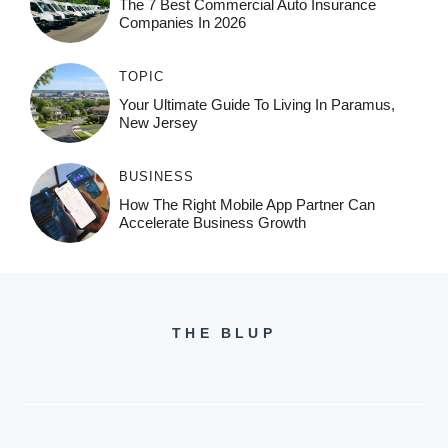
The 7 Best Commercial Auto Insurance
Companies In 2026
TOPIC
Your Ultimate Guide To Living In Paramus,
New Jersey
BUSINESS
How The Right Mobile App Partner Can
Accelerate Business Growth
THE BLUP