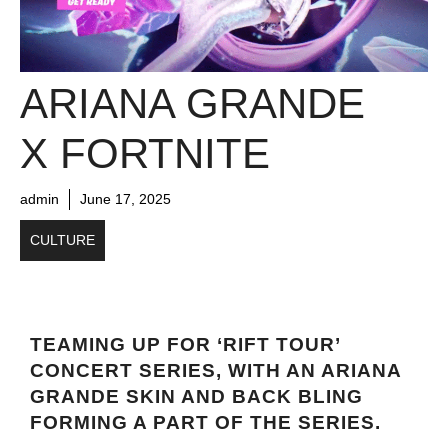
ARIANA GRANDE
X FORTNITE
admin
June 17, 2025
CULTURE
TEAMING UP FOR ‘RIFT TOUR’
CONCERT SERIES, WITH AN ARIANA
GRANDE SKIN AND BACK BLING
FORMING A PART OF THE SERIES.