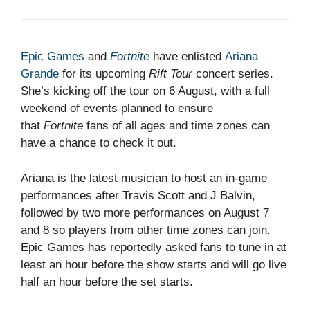
Epic Games
and
Fortnite
have enlisted
Ariana
Grande
for its upcoming
Rift Tour
concert series.
She’s kicking off the tour on 6 August, with a full
weekend of events planned to ensure
that
Fortnite
fans of all ages and time zones can
have a chance to check it out.
Ariana is the latest musician to host an in-game
performances after Travis Scott and J Balvin,
followed by two more performances on August 7
and 8 so players from other time zones can join.
Epic Games has reportedly asked fans to tune in at
least an hour before the show starts and will go live
half an hour before the set starts.