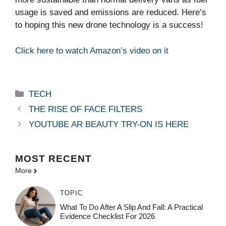
usage is saved and emissions are reduced. Here’s
to hoping this new drone technology is a success!
Click here to watch Amazon’s video on it
Categories
TECH
THE RISE OF FACE FILTERS
YOUTUBE AR BEAUTY TRY-ON IS HERE
MOST
RECENT
More
TOPIC
What To Do After A Slip And Fall: A Practical
Evidence Checklist For 2026