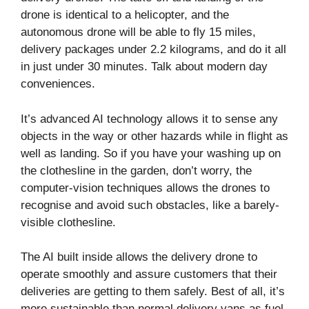
drone is identical to a helicopter, and the
autonomous drone will be able to fly 15 miles,
delivery packages under 2.2 kilograms, and do it all
in just under 30 minutes. Talk about modern day
conveniences.
It’s advanced AI technology allows it to sense any
objects in the way or other hazards while in flight as
well as landing. So if you have your washing up on
the clothesline in the garden, don’t worry, the
computer-vision techniques allows the drones to
recognise and avoid such obstacles, like a barely-
visible clothesline.
The AI built inside allows the delivery drone to
operate smoothly and assure customers that their
deliveries are getting to them safely. Best of all, it’s
more sustainable than normal delivery vans as fuel