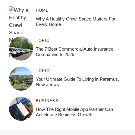
HOME
Why A Healthy Crawl Space Matters For
Every Home
TOPIC
The 7 Best Commercial Auto Insurance
Companies In 2026
TOPIC
Your Ultimate Guide To Living In Paramus,
New Jersey
BUSINESS
How The Right Mobile App Partner Can
Accelerate Business Growth