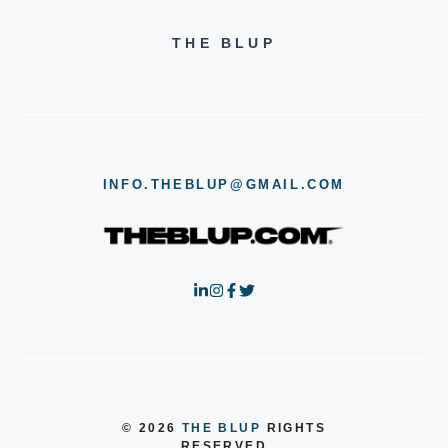
THE BLUP
INFO.THEBLUP@GMAIL.COM
© 2026
THE BLUP
RIGHTS
RESERVED