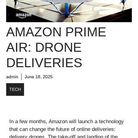
AMAZON PRIME
AIR: DRONE
DELIVERIES
admin
June 18, 2025
TECH
In a few months, Amazon will launch a technology
that can change the future of online deliveries:
delivery drones. The take-off and landing of the