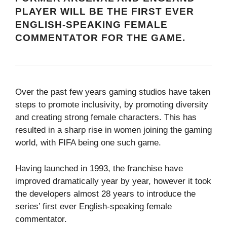
PLAYER WILL BE THE FIRST EVER
ENGLISH-SPEAKING FEMALE
COMMENTATOR FOR THE GAME.
Over the past few years gaming studios have taken
steps to promote inclusivity, by promoting diversity
and creating strong female characters. This has
resulted in a sharp rise in women joining the gaming
world, with FIFA being one such game.
Having launched in 1993, the franchise have
improved dramatically year by year, however it took
the developers almost 28 years to introduce the
series’ first ever English-speaking female
commentator.