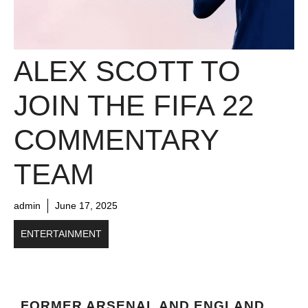
ALEX SCOTT TO
JOIN THE FIFA 22
COMMENTARY
TEAM
admin
June 17, 2025
ENTERTAINMENT
FORMER ARSENAL AND ENGLAND