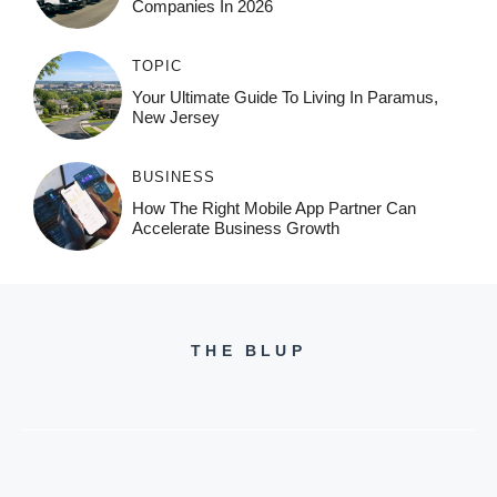
Companies In 2026
TOPIC
Your Ultimate Guide To Living In Paramus,
New Jersey
BUSINESS
How The Right Mobile App Partner Can
Accelerate Business Growth
THE BLUP