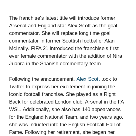
The franchise’s latest title will introduce former
Arsenal and England star Alex Scott as the goal
commentator. She will replace long time goal
commentator in former Scottish footballer Alan
McInally. FIFA 21 introduced the franchise’s first
ever female commentator with the addition of Nira
Juanra in the Spanish commentary team.
Following the announcement,
Alex Scott
took to
Twitter to express her excitement in joining the
iconic football franchise. She played as a Right
Back for celebrated London club, Arsenal in the FA
WSL. Additionally, she also has 140 appearances
for the England National Team, and two years ago,
she was inducted into the English Football Hall of
Fame. Following her retirement, she began her