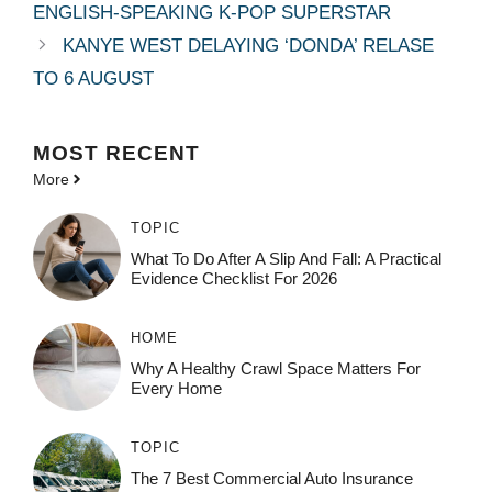
ENGLISH-SPEAKING K-POP SUPERSTAR
KANYE WEST DELAYING ‘DONDA’ RELASE
TO 6 AUGUST
MOST
RECENT
More
TOPIC
What To Do After A Slip And Fall: A Practical
Evidence Checklist For 2026
HOME
Why A Healthy Crawl Space Matters For
Every Home
TOPIC
The 7 Best Commercial Auto Insurance