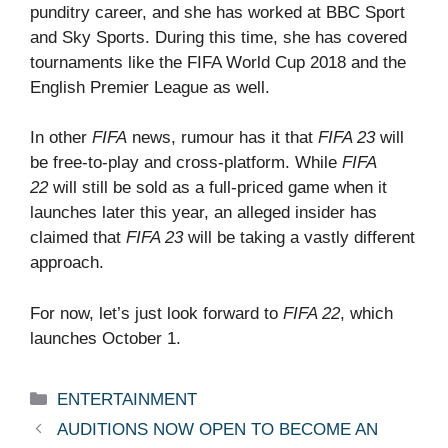
punditry career, and she has worked at BBC Sport
and Sky Sports. During this time, she has covered
tournaments like the FIFA World Cup 2018 and the
English Premier League as well.
In other
FIFA
news, rumour has it that
FIFA 23
will
be free-to-play and cross-platform. While
FIFA
22
will still be sold as a full-priced game when it
launches later this year, an alleged insider has
claimed that
FIFA 23
will be taking a vastly different
approach.
For now, let’s just look forward to
FIFA 22
, which
launches October 1.
Categories
ENTERTAINMENT
AUDITIONS NOW OPEN TO BECOME AN