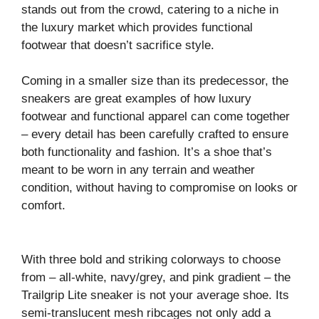
stands out from the crowd, catering to a niche in
the luxury market which provides functional
footwear that doesn’t sacrifice style.
Coming in a smaller size than its predecessor, the
sneakers are great examples of how luxury
footwear and functional apparel can come together
– every detail has been carefully crafted to ensure
both functionality and fashion. It’s a shoe that’s
meant to be worn in any terrain and weather
condition, without having to compromise on looks or
comfort.
With three bold and striking colorways to choose
from – all-white, navy/grey, and pink gradient – the
Trailgrip Lite sneaker is not your average shoe. Its
semi-translucent mesh ribcages not only add a