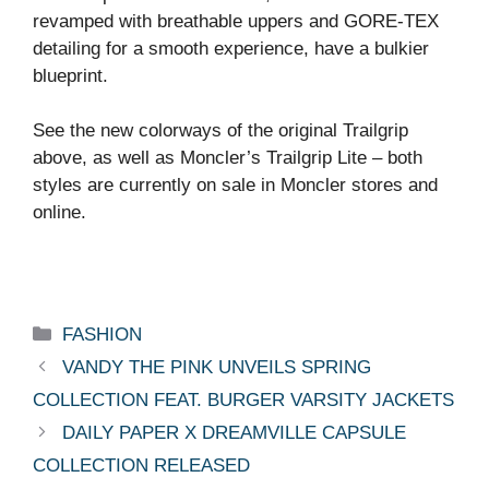
revamped with breathable uppers and GORE-TEX
detailing for a smooth experience, have a bulkier
blueprint.
See the new colorways of the original Trailgrip
above, as well as Moncler’s Trailgrip Lite – both
styles are currently on sale in Moncler stores and
online.
Categories
FASHION
VANDY THE PINK UNVEILS SPRING
COLLECTION FEAT. BURGER VARSITY JACKETS
DAILY PAPER X DREAMVILLE CAPSULE
COLLECTION RELEASED