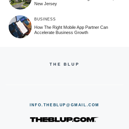
New Jersey
BUSINESS
How The Right Mobile App Partner Can
Accelerate Business Growth
THE BLUP
INFO.THEBLUP@GMAIL.COM