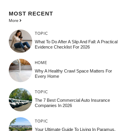
MOST
RECENT
More
TOPIC
What To Do After A Slip And Fall: A Practical
Evidence Checklist For 2026
HOME
Why A Healthy Crawl Space Matters For
Every Home
TOPIC
The 7 Best Commercial Auto Insurance
Companies In 2026
TOPIC
Your Ultimate Guide To Living In Paramus,