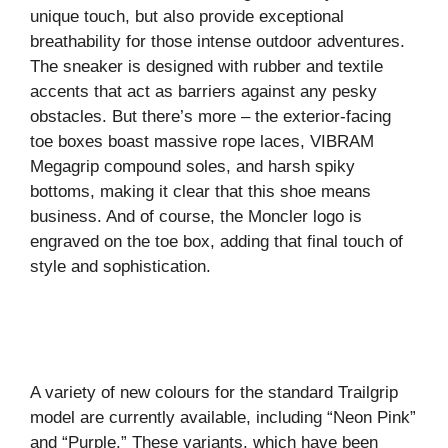
unique touch, but also provide exceptional
breathability for those intense outdoor adventures.
The sneaker is designed with rubber and textile
accents that act as barriers against any pesky
obstacles. But there’s more – the exterior-facing
toe boxes boast massive rope laces, VIBRAM
Megagrip compound soles, and harsh spiky
bottoms, making it clear that this shoe means
business. And of course, the Moncler logo is
engraved on the toe box, adding that final touch of
style and sophistication.
A variety of new colours for the standard Trailgrip
model are currently available, including “Neon Pink”
and “Purple.” These variants, which have been