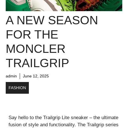
A NEW SEASON
FOR THE
MONCLER
TRAILGRIP
admin
June 12, 2025
FASHION
Say hello to the Trailgrip Lite sneaker – the ultimate
fusion of style and functionality. The Trailgrip series