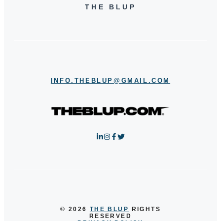
THE BLUP
INFO.THEBLUP@GMAIL.COM
© 2026
THE BLUP
RIGHTS
RESERVED