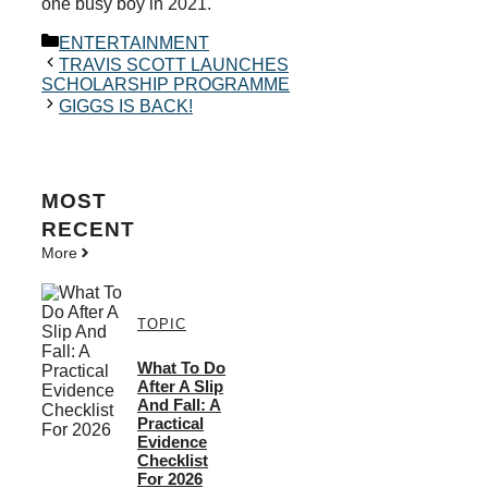
one busy boy in 2021.
Categories
ENTERTAINMENT
TRAVIS SCOTT LAUNCHES
SCHOLARSHIP PROGRAMME
GIGGS IS BACK!
MOST
RECENT
More
TOPIC
What To Do
After A Slip
And Fall: A
Practical
Evidence
Checklist
For 2026