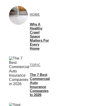
HOME
Why A
Healthy
Crawl
Space
Matters For
Every
Home
TOPIC
The 7 Best
Commercial
Auto
Insurance
Companies
In 2026