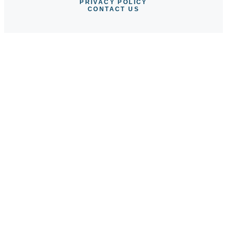
PRIVACY POLICY
CONTACT US