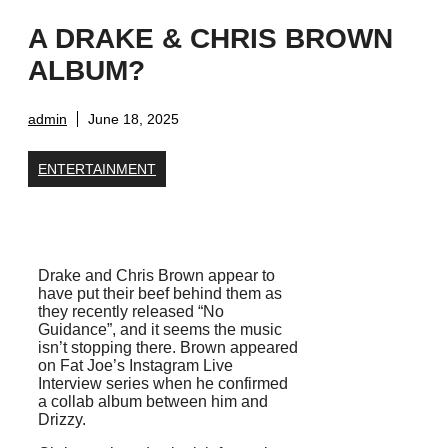
A DRAKE & CHRIS BROWN
ALBUM?
admin
June 18, 2025
ENTERTAINMENT
Drake and Chris Brown appear to
have put their beef behind them as
they recently released “No
Guidance”, and it seems the music
isn’t stopping there. Brown appeared
on Fat Joe’s Instagram Live
Interview series when he confirmed
a collab album between him and
Drizzy.