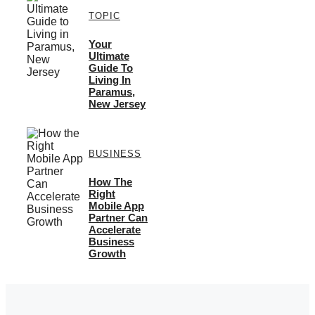
TOPIC
Your
Ultimate
Guide To
Living In
Paramus,
New Jersey
BUSINESS
How The
Right
Mobile App
Partner Can
Accelerate
Business
Growth