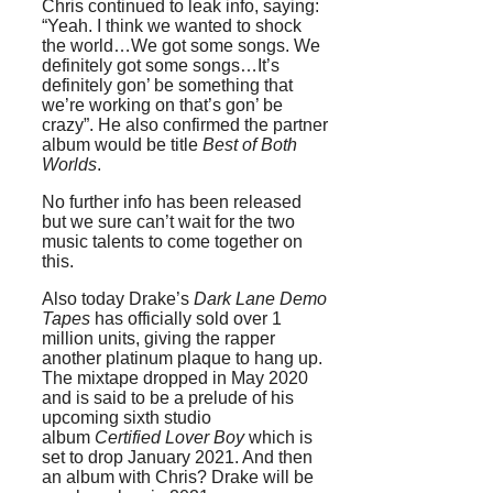
Chris continued to leak info, saying:
“Yeah. I think we wanted to shock
the world…We got some songs. We
definitely got some songs…It’s
definitely gon’ be something that
we’re working on that’s gon’ be
crazy”. He also confirmed the partner
album would be title
Best of Both
Worlds
.
No further info has been released
but we sure can’t wait for the two
music talents to come together on
this.
Also today Drake’s
Dark Lane Demo
Tapes
has officially sold over 1
million units, giving the rapper
another platinum plaque to hang up.
The mixtape dropped in May 2020
and is said to be a prelude of his
upcoming sixth studio
album
Certified Lover Boy
which is
set to drop January 2021. And then
an album with Chris? Drake will be