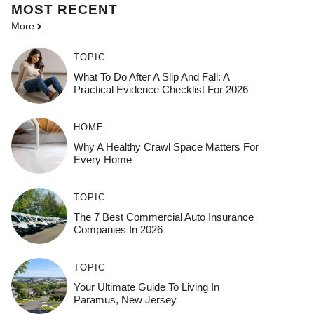
MOST
RECENT
More
TOPIC
What To Do After A Slip And Fall: A
Practical Evidence Checklist For 2026
HOME
Why A Healthy Crawl Space Matters For
Every Home
TOPIC
The 7 Best Commercial Auto Insurance
Companies In 2026
TOPIC
Your Ultimate Guide To Living In
Paramus, New Jersey