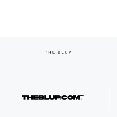
THE BLUP