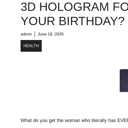
3D HOLOGRAM F
YOUR BIRTHDAY?
admin
June 18, 2025
HEALTH
What do you get the woman who literally has EVER