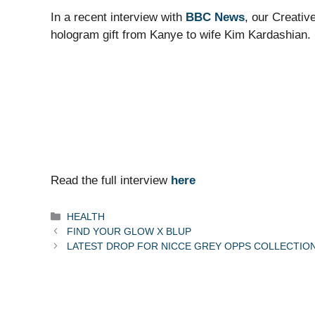
In a recent interview with
BBC News
, our Creativ
hologram gift from Kanye to wife Kim Kardashian.
Read the full interview
here
Categories
HEALTH
FIND YOUR GLOW X BLUP
LATEST DROP FOR NICCE GREY OPPS COLLECTIO