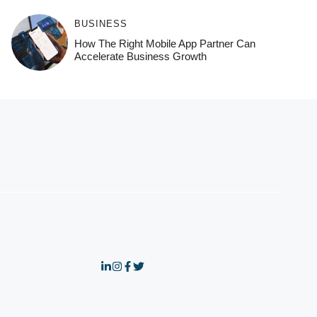
BUSINESS
How The Right Mobile App Partner Can
Accelerate Business Growth