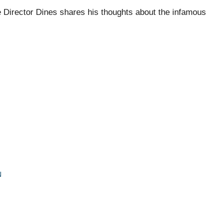
e Director Dines shares his thoughts about the infamous
N