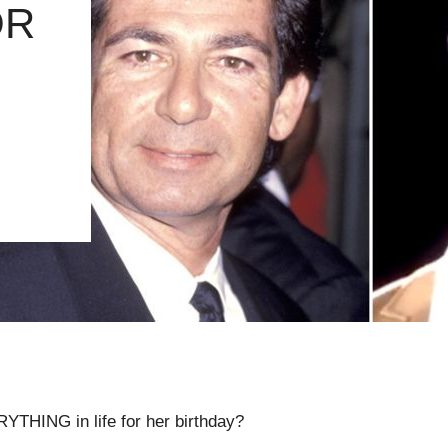
OR
YTHING in life for her birthday?