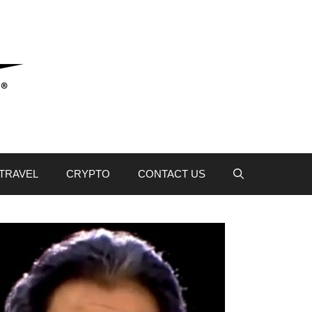
TRAVEL
CRYPTO
CONTACT US