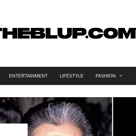
ENTERTAINMENT
LIFESTYLE
FASHION