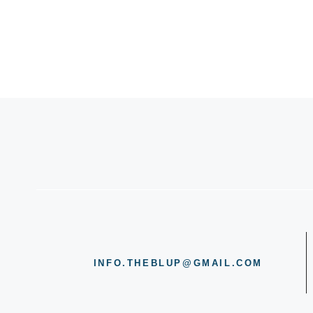
INFO.THEBLUP@GMAIL.COM