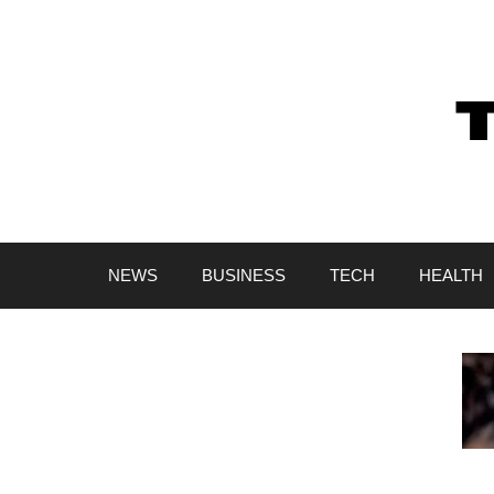
Skip
to
content
NEWS
BUSINESS
TECH
HEALTH